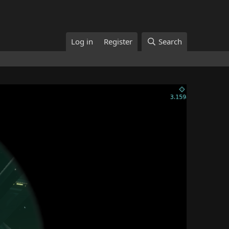
Log in
Register
Search