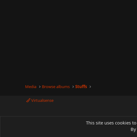
Media
Browse albums
Stuffs
Virtualsense
This site uses cookies to
By 