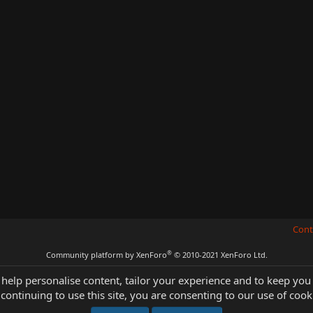
Cont
®
Community platform by XenForo
© 2010-2021 XenForo Ltd.
 help personalise content, tailor your experience and to keep you 
continuing to use this site, you are consenting to our use of cook