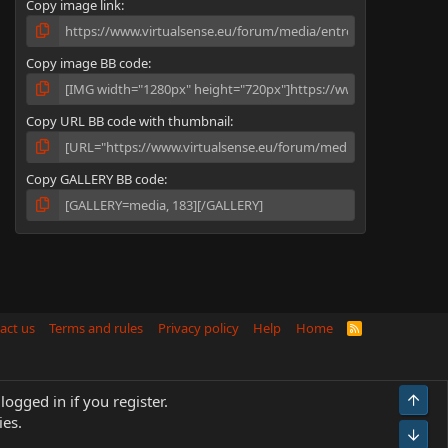
Copy image link
)
Copy image BB code
Copy URL BB code with thumbnail
Copy GALLERY BB code
act us
Terms and rules
Privacy policy
Help
Home
R
S
S
Top
logged in if you register.
ies.
Bot