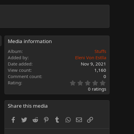
Media information
Album
Stuffs
Added by
Eleni Von Estlla
Date added
Nov 9, 2021
View count
1,160
Comment count
0
0
Rating
.
0 ratings
0
0
s
Share this media
t
a
Facebook
Twitter
Reddit
Pinterest
Tumblr
WhatsApp
Email
Link
r
(
s