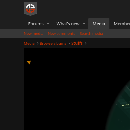
Forums
What's new
Media
Membe
New media
New comments
Search media
Media
Browse albums
Stuffs