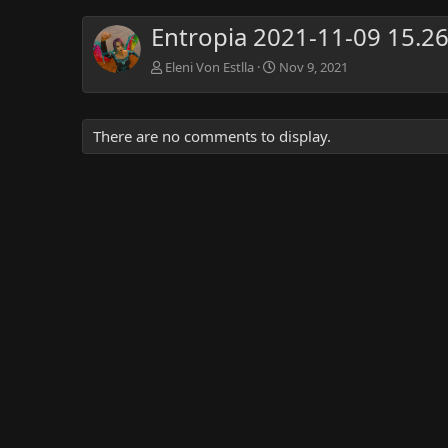
Entropia 2021-11-09 15.2
Eleni Von Estlla
Nov 9, 2021
There are no comments to display.