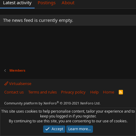
Latest activity
Postings
About
The news feed is currently empty.
Members
Virtualsense
Contact us
Terms and rules
Privacy policy
Help
Home
R
S
S
®
Community platform by XenForo
© 2010-2021 XenForo Ltd.
This site uses cookies to help personalise content, tailor your experience and to
keep you logged in if you register.
By continuing to use this site, you are consenting to our use of cookies.
Accept
Learn more…