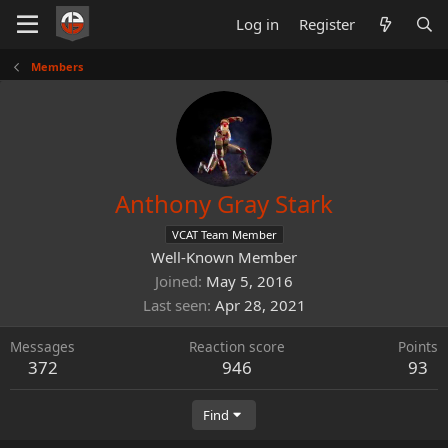
Log in
Register
Members
Anthony Gray Stark
VCAT Team Member
Well-Known Member
Joined
May 5, 2016
Last seen
Apr 28, 2021
Messages
Reaction score
Points
372
946
93
Find