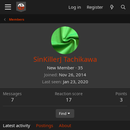
Log in
Register
Members
SinKillerJ Tachikawa
New Member
·
35
Joined
Nov 26, 2014
Last seen
Jan 23, 2020
Messages
Reaction score
Points
7
17
3
Find
Latest activity
Postings
About