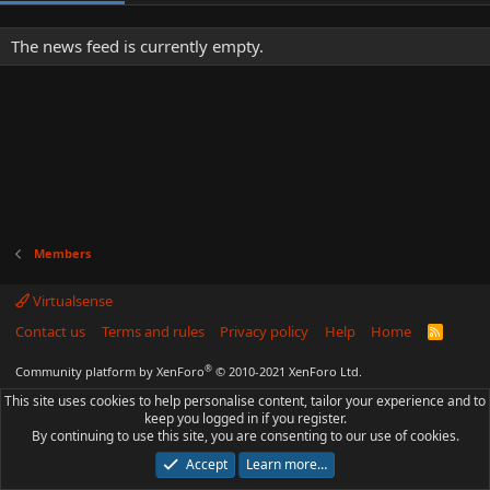
The news feed is currently empty.
Members
Virtualsense
Contact us
Terms and rules
Privacy policy
Help
Home
R
S
S
®
Community platform by XenForo
© 2010-2021 XenForo Ltd.
This site uses cookies to help personalise content, tailor your experience and to
keep you logged in if you register.
By continuing to use this site, you are consenting to our use of cookies.
Accept
Learn more…