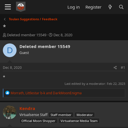
Log in
Register
Toulan Suggestions / Feedback
*
T
S
Deleted member 15549
Dec 8, 2020
h
t
r
a
Deleted member 15549
D
e
r
Guest
a
t
d
d
s
a
Dec 8, 2020
#1
t
t
a
e
*
r
Last edited by a moderator:
Feb 22, 2023
t
e
R
Morrath
,
Littlestar b-k
and
DarkMoonEnigma
r
e
a
c
Kendra
t
Virtualsense Staff
Staff member
Moderator
i
o
Official Moon Shopper
Virtualsense Media Team
n