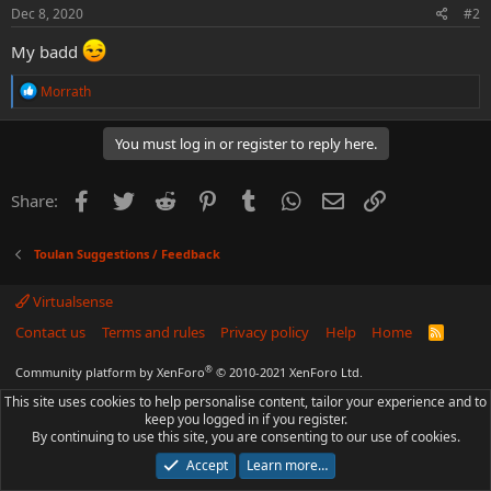
s
Dec 8, 2020
#2
:
My badd
R
Morrath
e
a
c
You must log in or register to reply here.
t
i
o
Facebook
Twitter
Reddit
Pinterest
Tumblr
WhatsApp
Email
Link
Share:
n
s
:
Toulan Suggestions / Feedback
Virtualsense
Contact us
Terms and rules
Privacy policy
Help
Home
R
S
S
®
Community platform by XenForo
© 2010-2021 XenForo Ltd.
This site uses cookies to help personalise content, tailor your experience and to
keep you logged in if you register.
By continuing to use this site, you are consenting to our use of cookies.
Accept
Learn more…