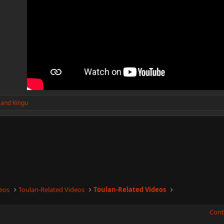
and
Kingu
eos
Toulan-Related Videos
Toulan-Related Videos
Cont