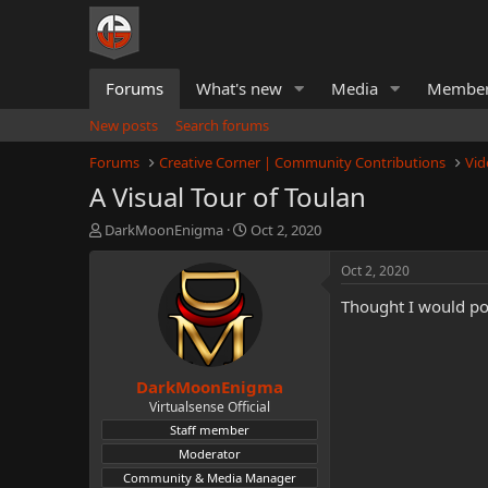
Forums
What's new
Media
Membe
New posts
Search forums
Forums
Creative Corner | Community Contributions
Vid
A Visual Tour of Toulan
T
S
DarkMoonEnigma
Oct 2, 2020
h
t
r
a
Oct 2, 2020
e
r
Thought I would pos
a
t
d
d
s
a
t
t
DarkMoonEnigma
a
e
r
Virtualsense Official
t
Staff member
e
Moderator
r
Community & Media Manager