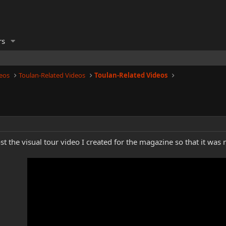
rs
eos
Toulan-Related Videos
Toulan-Related Videos
t the visual tour video I created for the magazine so that it was 