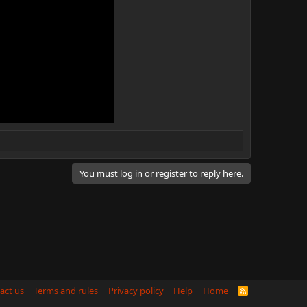
You must log in or register to reply here.
act us
Terms and rules
Privacy policy
Help
Home
R
S