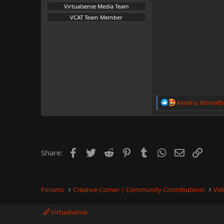
Virtualsense Media Team
VCAT Team Member
R
Kendra
,
Morrath
e
a
c
t
i
o
Facebook
Twitter
Reddit
Pinterest
Tumblr
WhatsApp
Email
Link
Share:
n
s
:
Forums
Creative Corner | Community Contributions
Vid
Virtualsense