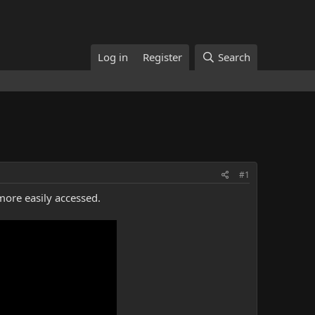
Log in
Register
Search
#1
more easily accessed.