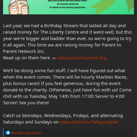
Last year, we had a Birthday Stream that lasted all day and
raised money for The Liberty Centre and it went well, but this
year we’re bigger and badder than ever, so we’re going to try
it all again. This time we are raising money for Parent to
Parent Network Inc.
Read up on them here →
www.parent-parent.org
We’ll be doing some fun stuff. I will have figured out what
when the event comes. There will be hourly Marbles Races,
plus bonus races! If you feel generous, during the event
donate to the charity. Otherwise, just have fun with us! Come
chill with us Tuesday, May 14th from 17:00 Server to 4:00
Server! See you there!
Catch us Mondays, Wednesdays, Fridays, and alternating
Saturdays and Sundays on
www.twitch.tv/fattyprophet
R
Kendra
and
sahel