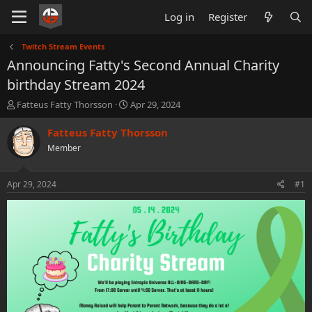
Log in
Register
Twitch Stream Events
Announcing Fatty's Second Annual Charity
birthday Stream 2024
T
S
Fatteus Fatty Thorsson
Apr 29, 2024
h
t
r
a
Fatteus Fatty Thorsson
e
r
Member
a
t
d
d
s
a
Apr 29, 2024
#1
t
t
a
e
r
t
e
r