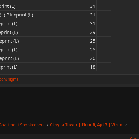
rint (L)
31​
L) Blueprint (L)
31​
print (L)
31​
print (L)
29​
print (L)
25​
print (L)
25​
print (L)
20​
print (L)
18​
oonEnigma
 Apartment Shopkeepers
Cthylla Tower | Floor 6, Apt 3 | Wren
Cont