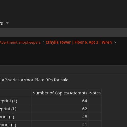
rs
 Apartment Shopkeepers
Cthylla Tower | Floor 6, Apt 3 | Wren
g AP series Armor Plate BPs for sale.
Number of Copies/Attempts
Notes
print (L)
64​
print (L)
62​
rint (L)
48​
print (L)
41​