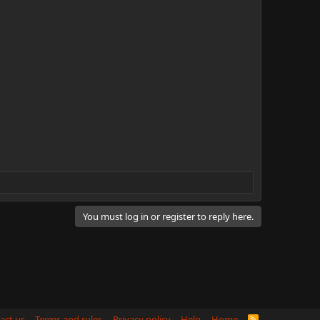
You must log in or register to reply here.
act us
Terms and rules
Privacy policy
Help
Home
R