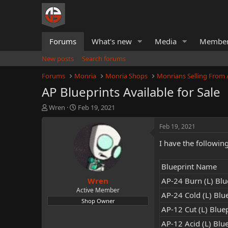
Forums
What's new
Media
Membe
New posts
Search forums
Forums
Monria
Monria Shops
Monrians Selling From
AP Blueprints Available for Sale
T
S
Wren
Feb 19, 2021
h
t
r
a
Feb 19, 2021
e
r
I have the followin
a
t
d
d
s
a
Blueprint Name
t
t
Wren
a
e
AP-24 Burn (L) Blue
r
Active Member
AP-24 Cold (L) Blue
t
Shop Owner
e
AP-12 Cut (L) Bluep
r
AP-12 Acid (L) Blue