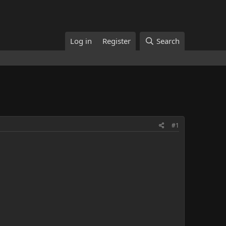
Log in
Register
Search
#1