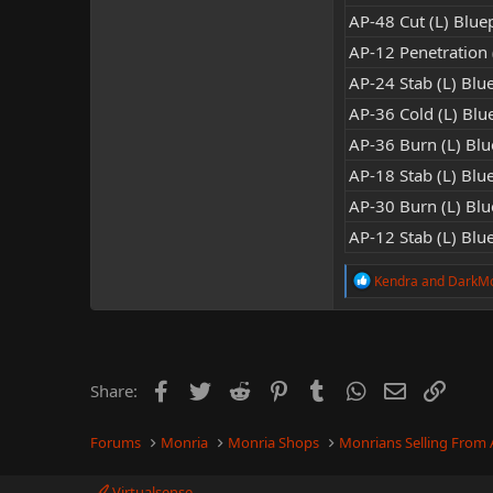
AP-48 Cut (L) Bluep
AP-12 Penetration (
AP-24 Stab (L) Blue
AP-36 Cold (L) Blue
AP-36 Burn (L) Blue
AP-18 Stab (L) Blue
AP-30 Burn (L) Blue
AP-12 Stab (L) Blue
R
Kendra
and
DarkM
e
a
c
t
i
o
Facebook
Twitter
Reddit
Pinterest
Tumblr
WhatsApp
Email
Link
Share:
n
s
:
Forums
Monria
Monria Shops
Monrians Selling From
Virtualsense