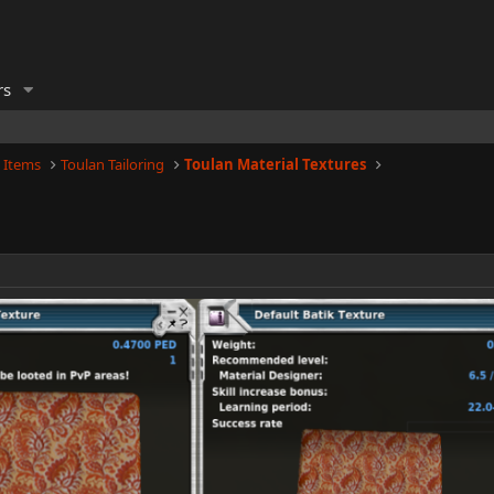
rs
 Items
Toulan Tailoring
Toulan Material Textures