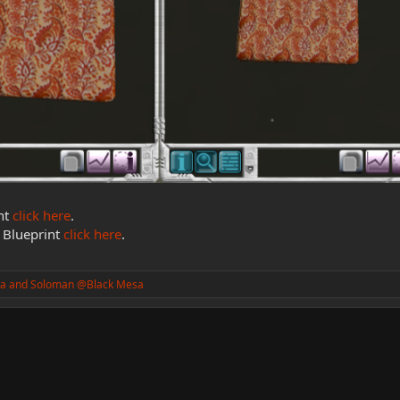
nt
click here
.
 Blueprint
click here
.
a
and
Soloman @Black Mesa