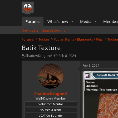
Forums
What's new
Media
Membe
New posts
Search forums
Forums
Toulan
Toulan Items / Blueprints / Pets
Toulan
Batik Texture
T
S
ShadowDragonV
Feb 8, 2024
h
t
r
a
Feb 8, 2024
e
r
a
t
d
d
s
a
t
t
ShadowDragonV
a
e
r
Well-Known Member
t
Volunteer Mentor
e
VS Media Team
r
VCAT Co-Founder