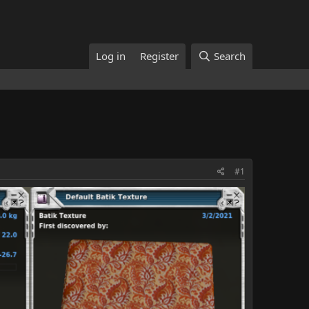
Log in
Register
Search
#1