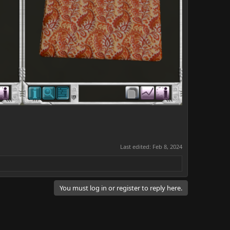
Last edited:
Feb 8, 2024
You must log in or register to reply here.