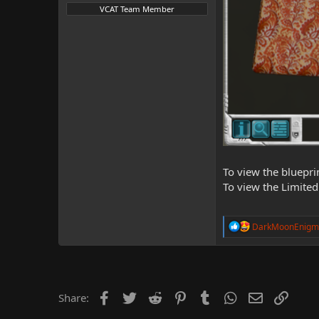
VCAT Team Member
To view the bluepri
To view the Limited
R
DarkMoonEnigm
e
a
c
t
i
o
Facebook
Twitter
Reddit
Pinterest
Tumblr
WhatsApp
Email
Link
Share:
n
s