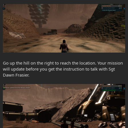
Go up the hill on the right to reach the location. Your mission
will update before you get the instruction to talk with Sgt
Dawn Frasier.