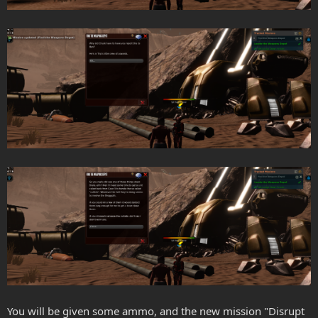
You will be given some ammo, and the new mission "Disrupt