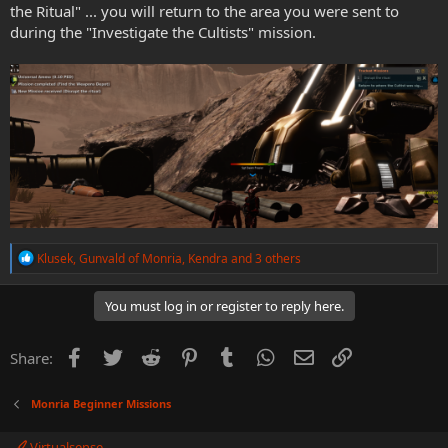
the Ritual" ... you will return to the area you were sent to
during the "Investigate the Cultists" mission.
R
Klusek
,
Gunvald of Monria
,
Kendra
and 3 others
e
a
c
You must log in or register to reply here.
t
i
o
Facebook
Twitter
Reddit
Pinterest
Tumblr
WhatsApp
Email
Link
Share:
n
s
:
Monria Beginner Missions
Virtualsense