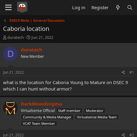
Log in
Register
DSEC9 Mobs | General Discussion
Caboria location
T
S
duratech
Jun 21, 2022
h
t
r
a
duratech
D
e
r
New Member
a
t
d
d
s
a
Jun 21, 2022
#1
t
t
a
e
what is the location for Caboria Young to Mature on DSEC 9
r
which I can hunt without armor?
t
e
r
DarkMoonEnigma
Virtualsense Official
Staff member
Moderator
Community & Media Manager
Virtualsense Media Team
VCAT Team Member
Jun 21, 2022
#2