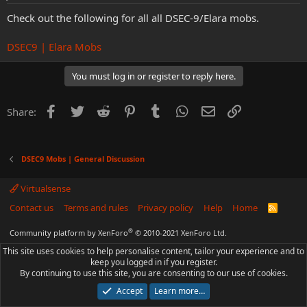
Check out the following for all all DSEC-9/Elara mobs.
DSEC9 | Elara Mobs
You must log in or register to reply here.
Facebook
Twitter
Reddit
Pinterest
Tumblr
WhatsApp
Email
Link
Share:
DSEC9 Mobs | General Discussion
Virtualsense
Contact us
Terms and rules
Privacy policy
Help
Home
R
S
S
®
Community platform by XenForo
© 2010-2021 XenForo Ltd.
This site uses cookies to help personalise content, tailor your experience and to
keep you logged in if you register.
By continuing to use this site, you are consenting to our use of cookies.
Accept
Learn more…