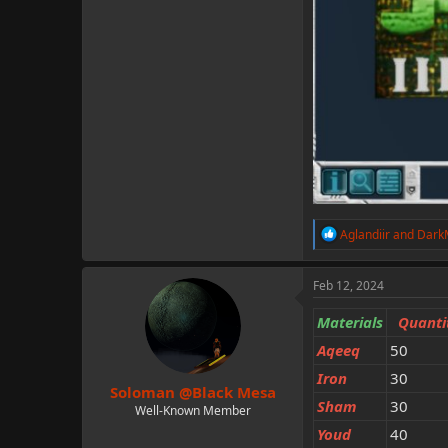
R
Aglandiir
and
Dark
e
a
c
Feb 12, 2024
t
i
Materials
Quanti
o
n
Aqeeq
50
s
Iron
:
30
Soloman @Black Mesa
Sham
30
Well-Known Member
Youd
40