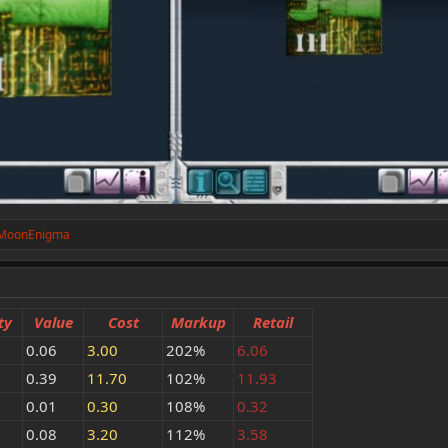
MoonEnigma
ty
Value
Cost
Markup
Retail
0.06
3.00
202%
6.06
0.39
11.70
102%
11.93
0.01
0.30
108%
0.32
0.08
3.20
112%
3.58