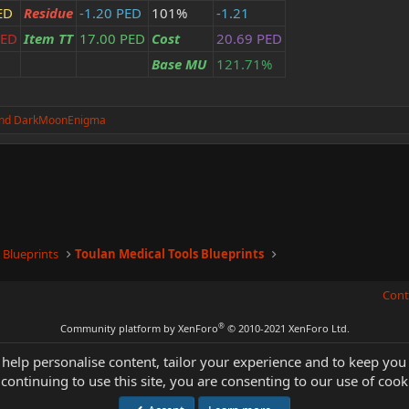
ED
Residue
-1.20 PED
101%
-1.21
PED
Item TT
17.00 PED
Cost
20.69 PED
Base MU
121.71%
nd
DarkMoonEnigma
 Blueprints
Toulan Medical Tools Blueprints
Cont
®
Community platform by XenForo
© 2010-2021 XenForo Ltd.
 help personalise content, tailor your experience and to keep you 
continuing to use this site, you are consenting to our use of cook