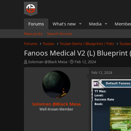
Forums
What's new
Media
Membe
New posts
Search forums
Forums
Toulan
Toulan Items / Blueprints / Pets
Toulan
Fanoos Medical V2 (L) Blueprint 
T
S
Soloman @Black Mesa
Feb 12, 2024
h
t
r
a
Feb 12, 2024
e
r
a
t
d
d
s
a
t
t
Soloman @Black Mesa
a
e
r
Well-Known Member
t
e
r