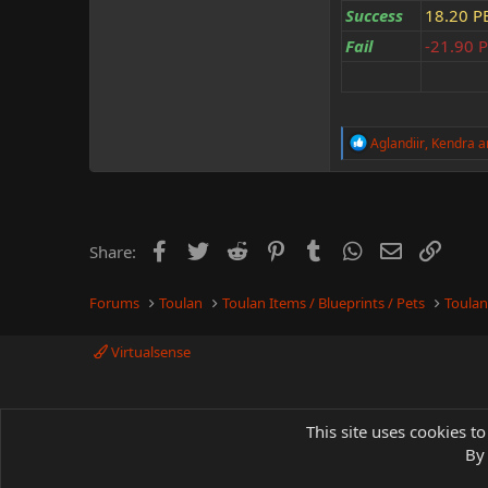
Success
18.20 P
Fail
-21.90 
R
Aglandiir
,
Kendra
a
e
a
c
t
i
o
Facebook
Twitter
Reddit
Pinterest
Tumblr
WhatsApp
Email
Link
Share:
n
s
:
Forums
Toulan
Toulan Items / Blueprints / Pets
Toulan
Virtualsense
This site uses cookies to
By 