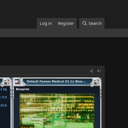
Log in
Register
Search
#1