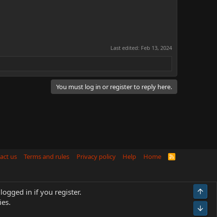
Last edited:
Feb 13, 2024
You must log in or register to reply here.
act us
Terms and rules
Privacy policy
Help
Home
R
S
S
Top
logged in if you register.
ies.
Bot