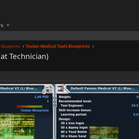
rs
 Blueprints
Toulan Medical Tools Blueprints
(at Technician)