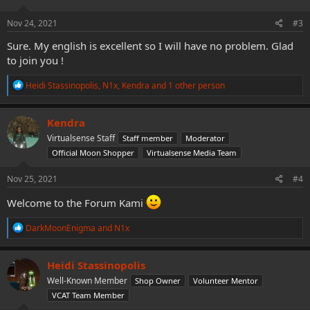
n
s
Nov 24, 2021
#3
:
Sure. My english is excellent so I will have no problem. Glad
to join you !
R
Heidi Stassinopolis
,
N1x
,
Kendra
and 1 other person
e
a
c
Kendra
t
Virtualsense Staff
Staff member
Moderator
i
o
Official Moon Shopper
Virtualsense Media Team
n
s
Nov 25, 2021
#4
:
Welcome to the Forum Kami
R
DarkMoonEnigma
and
N1x
e
a
c
Heidi Stassinopolis
t
Well-Known Member
Shop Owner
Volunteer Mentor
i
o
VCAT Team Member
n