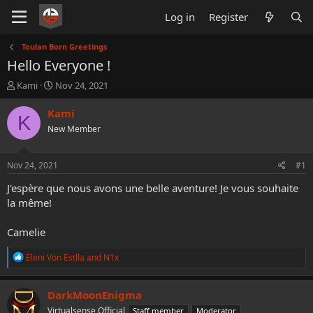
Log in
Register
Toulan Born Greetings
Hello Everyone !
T
S
Kami
Nov 24, 2021
h
t
r
a
Kami
K
e
r
New Member
a
t
d
d
s
a
Nov 24, 2021
#1
t
t
a
e
J'espère que nous avons une belle aventure! Je vous souhaite
r
la même!
t
e
Camelie
r
R
Eleni Von Estlla
and
N1x
e
a
c
DarkMoonEnigma
t
Virtualsense Official
Staff member
Moderator
i