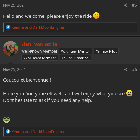
s
Nov 25, 2021
#5
:
Hello and welcome, please enjoy the ride
R
Kendra
and
DarkMoonEnigma
e
a
c
Eleni Von Estlla
t
Well-Known Member
Volunteer Mentor
Yamato Pilot
i
o
VCAT Team Member
Toulan Historian
n
s
Nov 25, 2021
#6
:
Coucou et bienvenue !
Hope you find yourself well, and will enjoy what you see
Dont hesitate to ask if you need any help.
R
Kendra
and
DarkMoonEnigma
e