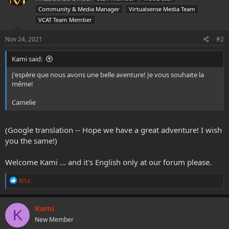
o
Community & Media Manager
Virtualsense Media Team
n
VCAT Team Member
s
:
Nov 24, 2021
#2
Kami said:
J'espère que nous avons une belle aventure! Je vous souhaite la
même!
Camelie
(Google translation -- Hope we have a great adventure! I wish
you the same!)
Welcome Kami ... and it's English only at our forum please.
R
N1x
e
a
c
Kami
K
t
New Member
i
o