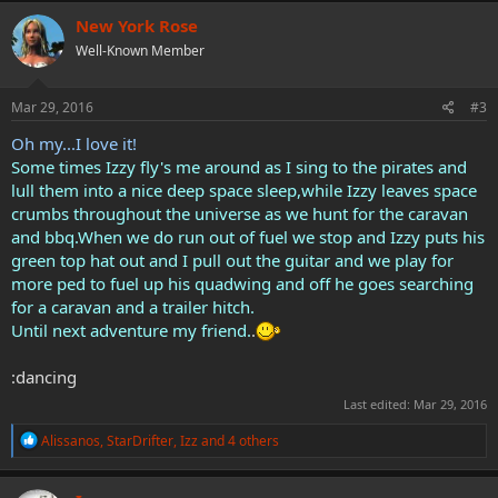
c
New York Rose
t
Well-Known Member
i
o
n
s
Mar 29, 2016
#3
:
Oh my...I love it!
Some times Izzy fly's me around as I sing to the pirates and
lull them into a nice deep space sleep,while Izzy leaves space
crumbs throughout the universe as we hunt for the caravan
and bbq.When we do run out of fuel we stop and Izzy puts his
green top hat out and I pull out the guitar and we play for
more ped to fuel up his quadwing and off he goes searching
for a caravan and a trailer hitch.
Until next adventure my friend.
.
:dancing
Last edited:
Mar 29, 2016
R
Alissanos
,
StarDrifter
,
Izz
and 4 others
e
a
c