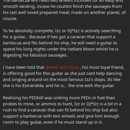
The barbecue will need two wheels included for an easy and
smooth landing, incase he couldnt finish the sausages from
his last well loved prepared meal; made on another planet, of
course.
To be absolutly complete, Izz or DJ*Izz is actively searching
for a guitar... Because if hes got a caravan that support a
barbecue and fits behind his ship, he will need a guitar to
spend his long nights under the radiant Moon whilst he is
digesting his fabulous sausages.
I have been told that
@New York Rose
, his most loyal friend,
is offering good for this guitar as she just cant help dancing
and singing around on the most famous Izz's stops. Its like
she is his Esmeralda, and he is... the one with the guitar.
Realising his PEDbill was sinking more PEDs in fuel than
probes to mine, or ammos to hunt, Izz or DJ*Izz is a bit in a
rush to find a caravan that can fit behind his ship but also
support a barbecue with two wheels and give him enough
room to play guitar, even if he must stand up in it.