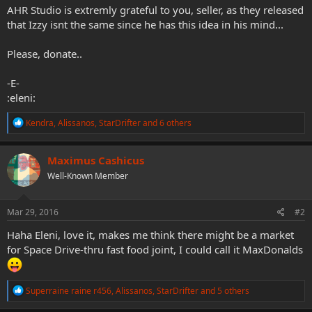
AHR Studio is extremly grateful to you, seller, as they released
that Izzy isnt the same since he has this idea in his mind...
Please, donate..
-E-
:eleni:
R
Kendra
,
Alissanos
,
StarDrifter
and 6 others
e
a
c
Maximus Cashicus
t
Well-Known Member
i
o
n
s
Mar 29, 2016
#2
:
Haha Eleni, love it, makes me think there might be a market
for Space Drive-thru fast food joint, I could call it MaxDonalds
R
Superraine raine r456
,
Alissanos
,
StarDrifter
and 5 others
e
a