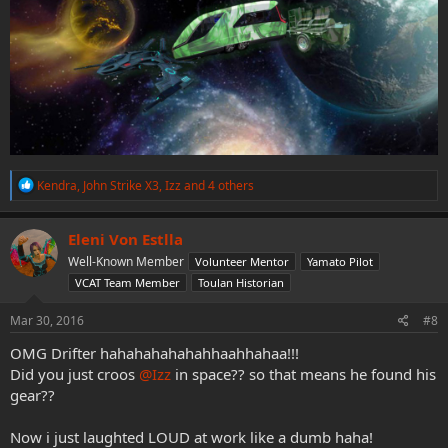
R
Kendra
,
John Strike X3
,
Izz
and 4 others
e
a
c
Eleni Von Estlla
t
Well-Known Member
Volunteer Mentor
Yamato Pilot
i
o
VCAT Team Member
Toulan Historian
n
s
Mar 30, 2016
#8
:
OMG Drifter hahahahahahahhaahhahaa!!!
Did you just croos
@Izz
in space?? so that means he found his
gear??
Now i just laughted LOUD at work like a dumb haha!