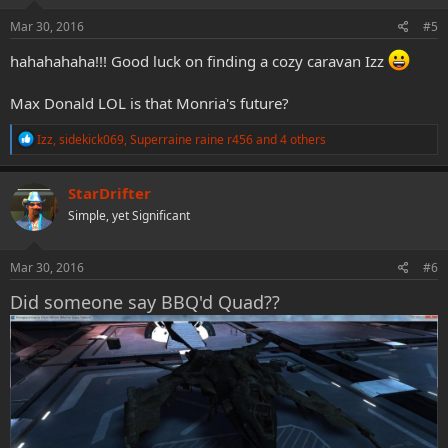
n
s
Mar 30, 2016
#5
:
hahahahaha!!! Good luck on finding a cozy caravan Izz
Max Donald LOL is that Monria's future?
R
Izz
,
sidekick069
,
Superraine raine r456
and 4 others
e
a
c
StarDrifter
t
Simple, yet Significant
i
o
n
s
Mar 30, 2016
#6
:
Did someone say BBQ'd Quad??