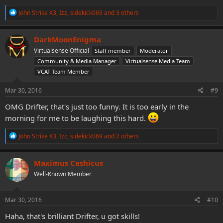
R
John Strike X3
,
Izz
,
sidekick069
and 3 others
e
a
c
DarkMoonEnigma
t
Virtualsense Official
Staff member
Moderator
i
o
Community & Media Manager
Virtualsense Media Team
n
VCAT Team Member
s
:
Mar 30, 2016
#9
OMG Drifter, that's just too funny. It is too early in the
morning for me to be laughing this hard.
R
John Strike X3
,
Izz
,
sidekick069
and 2 others
e
a
c
Maximus Cashicus
t
Well-Known Member
i
o
n
s
Mar 30, 2016
#10
:
Haha, that's brilliant Drifter, u got skills!