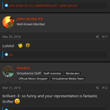
R
John Strike X3
,
Izz
,
sidekick069
and 1 other person
e
a
c
John Strike X3
t
Well-Known Member
i
o
n
s
Mar 30, 2016
#11
:
Lololol
R
Izz
e
a
c
Kendra
t
Virtualsense Staff
Staff member
Moderator
i
o
Official Moon Shopper
Virtualsense Media Team
n
s
Mar 31, 2016
#12
:
brilliant -E- so funny and your representation is fantastic
Drifter
R