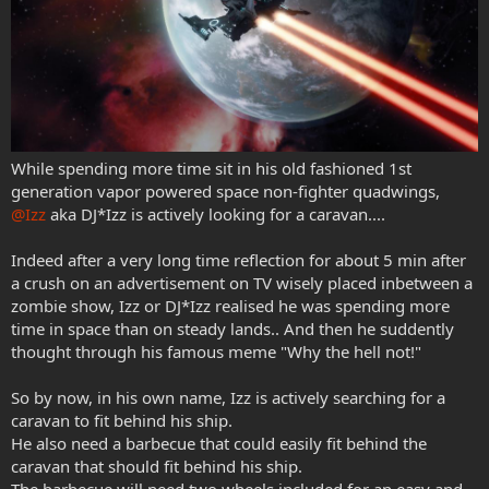
While spending more time sit in his old fashioned 1st
generation vapor powered space non-fighter quadwings,
@Izz
aka DJ*Izz is actively looking for a caravan....
Indeed after a very long time reflection for about 5 min after
a crush on an advertisement on TV wisely placed inbetween a
zombie show, Izz or DJ*Izz realised he was spending more
time in space than on steady lands.. And then he suddently
thought through his famous meme "Why the hell not!"
So by now, in his own name, Izz is actively searching for a
caravan to fit behind his ship.
He also need a barbecue that could easily fit behind the
caravan that should fit behind his ship.