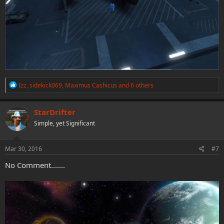
R
Izz
,
sidekick069
,
Maximus Cashicus
and 6 others
e
a
c
StarDrifter
t
Simple, yet Significant
i
o
n
s
Mar 30, 2016
#7
:
No Comment.......