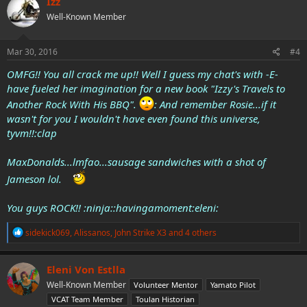
Izz
t
Well-Known Member
i
o
n
s
Mar 30, 2016
#4
:
OMFG!! You all crack me up!! Well I guess my chat's with -E-
have fueled her imagination for a new book "Izzy's Travels to
Another Rock With His BBQ".
: And remember Rosie...if it
wasn't for you I wouldn't have even found this universe,
tyvm!!:clap
MaxDonalds...lmfao...sausage sandwiches with a shot of
Jameson lol.
You guys ROCK!! :ninja::havingamoment:eleni:
R
sidekick069
,
Alissanos
,
John Strike X3
and 4 others
e
a
c
Eleni Von Estlla
t
Well-Known Member
Volunteer Mentor
Yamato Pilot
i
o
VCAT Team Member
Toulan Historian