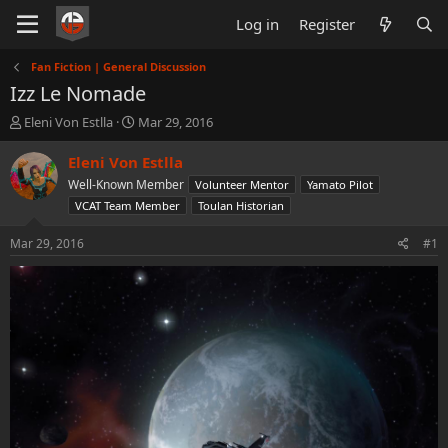
Log in
Register
Fan Fiction | General Discussion
Izz Le Nomade
T
S
Eleni Von Estlla
Mar 29, 2016
h
t
r
a
Eleni Von Estlla
e
r
Well-Known Member
Volunteer Mentor
Yamato Pilot
a
t
VCAT Team Member
Toulan Historian
d
d
s
a
Mar 29, 2016
#1
t
t
a
e
r
t
e
r