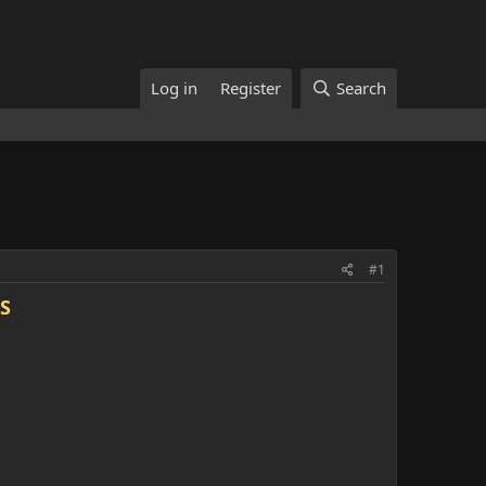
Log in
Register
Search
#1
S