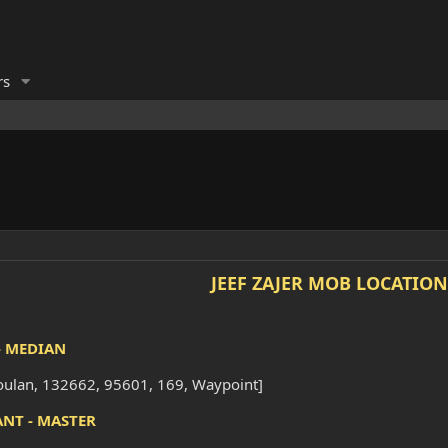
rs
JEEF ZAJER MOB LOCATION
- MEDIAN
oulan, 132662, 95601, 169, Waypoint]
ANT - MASTER