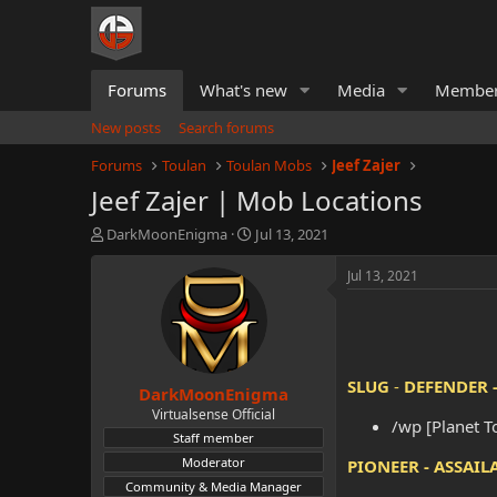
Forums
What's new
Media
Membe
New posts
Search forums
Forums
Toulan
Toulan Mobs
Jeef Zajer
Jeef Zajer | Mob Locations
T
S
DarkMoonEnigma
Jul 13, 2021
h
t
r
a
Jul 13, 2021
e
r
a
t
d
d
s
a
t
t
SLUG
-
DEFENDER 
DarkMoonEnigma
a
e
r
Virtualsense Official
/wp [Planet T
t
Staff member
e
Moderator
PIONEER - ASSAIL
r
Community & Media Manager