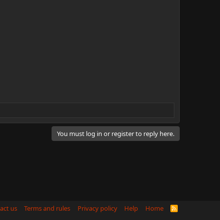
You must log in or register to reply here.
act us
Terms and rules
Privacy policy
Help
Home
R
S