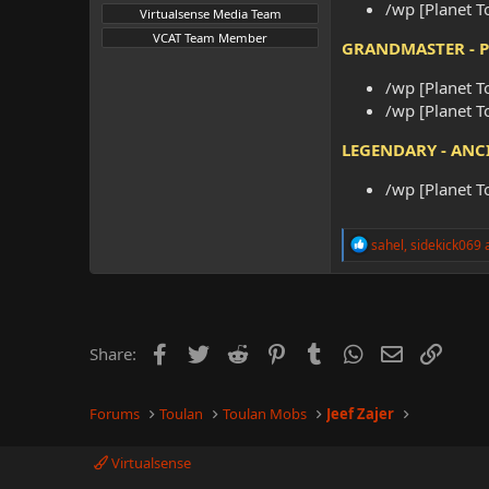
/wp [Planet T
Virtualsense Media Team
VCAT Team Member
GRANDMASTER - 
/wp [Planet T
/wp [Planet T
LEGENDARY - ANC
/wp [Planet T
R
sahel
,
sidekick069
e
a
c
t
i
o
Facebook
Twitter
Reddit
Pinterest
Tumblr
WhatsApp
Email
Link
Share:
n
s
:
Forums
Toulan
Toulan Mobs
Jeef Zajer
Virtualsense