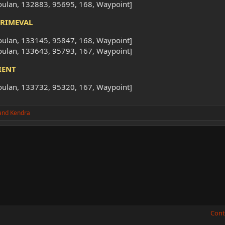
oulan, 132883, 95695, 168, Waypoint]
PRIMEVAL
oulan, 133145, 95847, 168, Waypoint]
oulan, 133643, 95793, 167, Waypoint]
IENT
oulan, 133732, 95320, 167, Waypoint]
and
Kendra
Cont