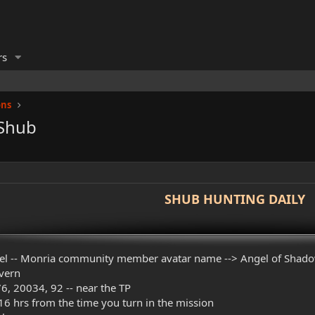
rs
ons
 Shub
SHUB HUNTING DAILY
el -- Monria community member avatar name --> Angel of Shad
avern
6, 20034, 92 -- near the TP
6 hrs from the time you turn in the mission