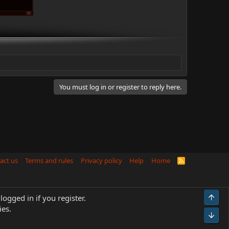
You must log in or register to reply here.
act us
Terms and rules
Privacy policy
Help
Home
R
S
S
Top
logged in if you register.
ies.
Bot