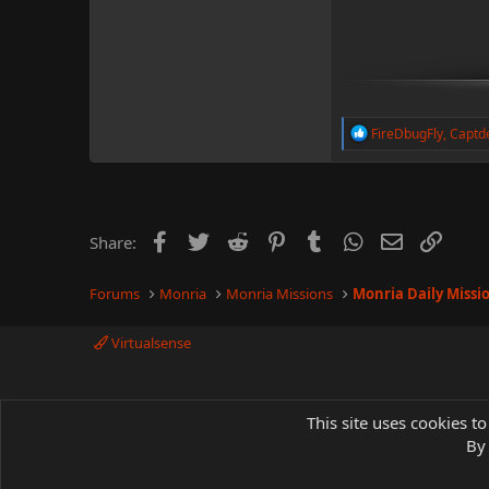
R
FireDbugFly
,
Captd
e
a
c
t
i
o
Facebook
Twitter
Reddit
Pinterest
Tumblr
WhatsApp
Email
Link
Share:
n
s
:
Forums
Monria
Monria Missions
Monria Daily Missi
Virtualsense
This site uses cookies to
By 