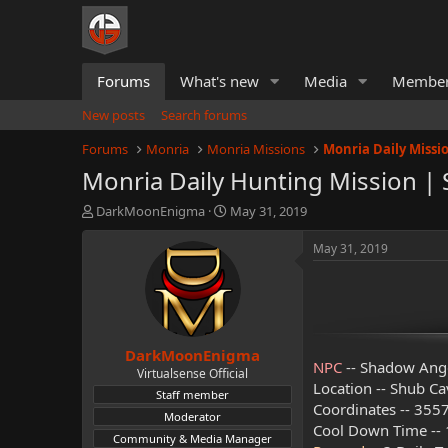
Forums
What's new
Media
Membe
New posts
Search forums
Forums
Monria
Monria Missions
Monria Daily Missi
Monria Daily Hunting Mission |
T
S
DarkMoonEnigma
May 31, 2019
h
t
r
a
May 31, 2019
e
r
a
t
d
d
s
a
t
t
DarkMoonEnigma
a
e
NPC
-- Shadow Ang
r
Virtualsense Official
Location -- Shub C
t
Staff member
e
Coordinates -- 3557
Moderator
r
Cool Down Time -- 1
Community & Media Manager