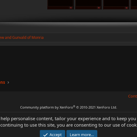
ew
and
Gunvald of Monria
ons
Cont
®
Community platform by XenForo
© 2010-2021 XenForo Ltd.
 help personalise content, tailor your experience and to keep you 
continuing to use this site, you are consenting to our use of cook
Accept
Learn more…