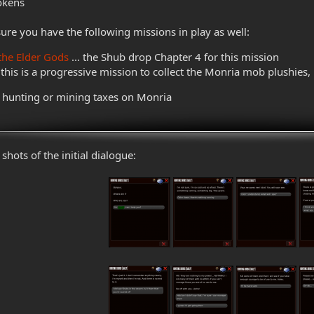
Tokens
sure you have the following missions in play as well:
the Elder Gods
... the Shub drop Chapter 4 for this mission
. this is a progressive mission to collect the Monria mob plushies,
o hunting or mining taxes on Monria
shots of the initial dialogue: