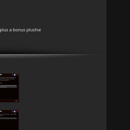
 plus a bonus plushie