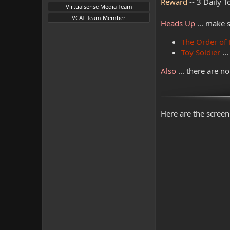
Reward
-- 3 Daily 
Virtualsense Media Team
VCAT Team Member
Heads Up
... make 
The Order of 
Toy Soldier
..
Also
... there are n
Here are the screen 