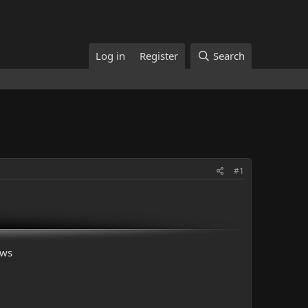
Log in
Register
Search
#1
ows