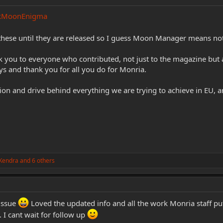
kMoonEnigma
d these until they are released so I guess Moon Manager means n
nk you to everyone who contributed, not just to the magazine but a
s and thank you for all you do for Monria.
ion and drive behind everything we are trying to achieve in EU, a
Kendra
and 6 others
 issue
Loved the updated info and all the work Monria staff put
 I cant wait for follow up