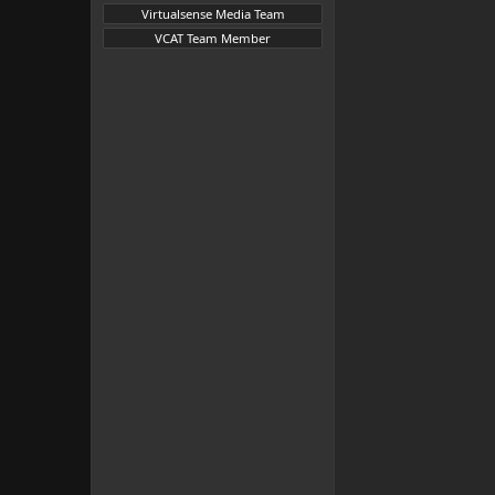
Virtualsense Media Team
VCAT Team Member