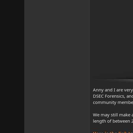
Anny and I are very 
DSEC Forensics, and
community member pr
We may still make a
length of between 