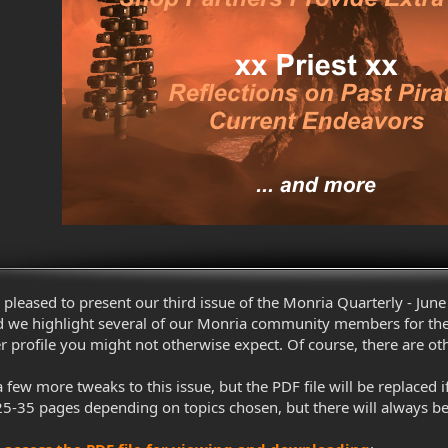
pleased to present our third issue of the Monria Quarterly - June 
 we highlight several of our Monria community members for their
ofile you might not otherwise expect. Of course, there are other 
 few more tweaks to this issue, but the PDF file will be replace
25-35 pages depending on topics chosen, but there will always b