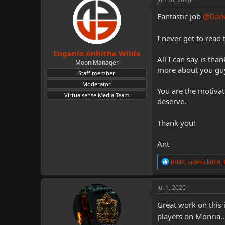
t
i
Fantastic job
@Dar
o
n
I never get to rea
s
:
Eugenio Anhithe Wilde
All I can say is tha
Moon Manager
more about you guy
Staff member
Moderator
You are the motivat
Virtualsense Media Team
deserve.
Thank you!
Ant
R
BINX
,
sidekick069
,
e
a
c
Jul 1, 2020
t
i
Great work on this
o
players on Monria...
n