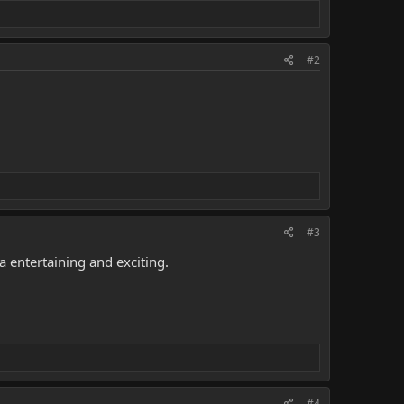
#2
#3
entertaining and exciting.
#4