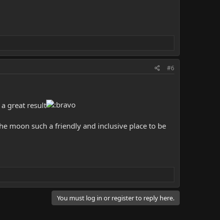
#6
a great result
he moon such a friendly and inclusive place to be
You must log in or register to reply here.