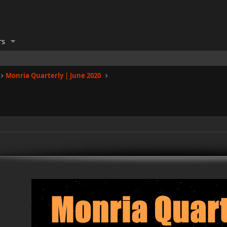
rs
Monria Quarterly | June 2020