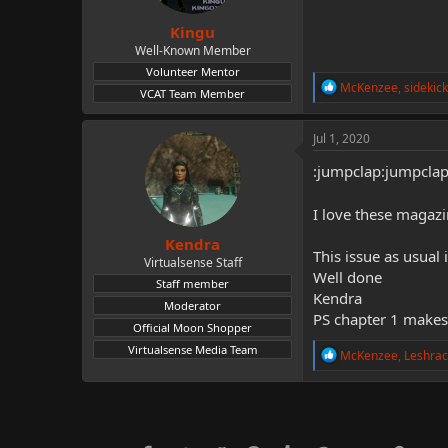
s
:
Kingu
Well-Known Member
Volunteer Mentor
R
McKenzee
,
sidekic
VCAT Team Member
e
a
c
Jul 1, 2020
t
i
:jumpclap:jumpcla
o
n
I love these magazi
s
:
Kendra
This issue as usual
Virtualsense Staff
Well done
Staff member
Kendra
Moderator
PS chapter 1 makes
Official Moon Shopper
Virtualsense Media Team
R
McKenzee
,
Leshrac
e
a
c
t
i