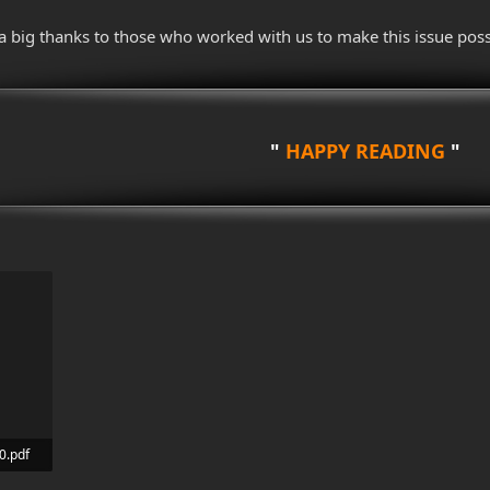
a big thanks to those who worked with us to make this issue poss
"
HAPPY READING
"
0.pdf