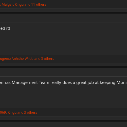
k Malgar
,
Kingu
and 11 others
d it!
ugenio Anhithe Wilde
and 3 others
rias Management Team really does a great job at keeping Monia 
k069
,
Kingu
and 3 others