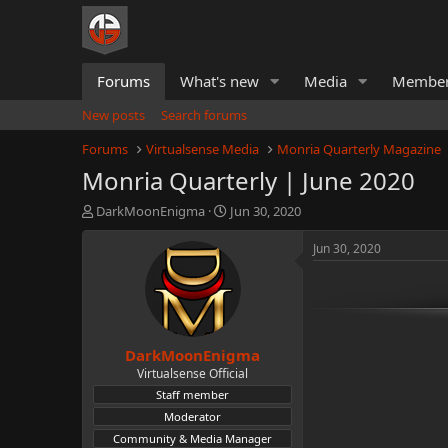
Forums
What's new
Media
Membe
New posts
Search forums
Forums
Virtualsense Media
Monria Quarterly Magazine
Monria Quarterly | June 2020
T
S
DarkMoonEnigma
Jun 30, 2020
h
t
r
a
Jun 30, 2020
e
r
a
t
d
d
s
a
t
t
DarkMoonEnigma
a
e
r
Virtualsense Official
t
Staff member
e
Moderator
r
Community & Media Manager