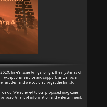
2020. June's issue brings to light the mysteries of
 exceptional service and support, as well as a
articles, and we couldn't forget the fun stuff.
d if we do. We adhered to our proposed magazine
e an assortment of information and entertainment.