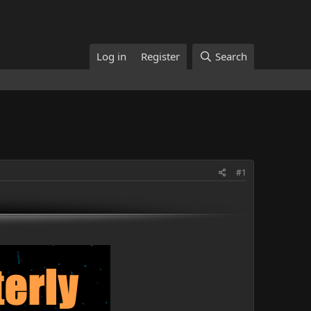
Log in
Register
Search
#1