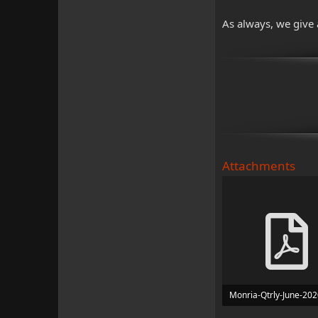
As always, we give 
Attachments
Monria-Qtrly-June-202
4.3 MB · Views: 557