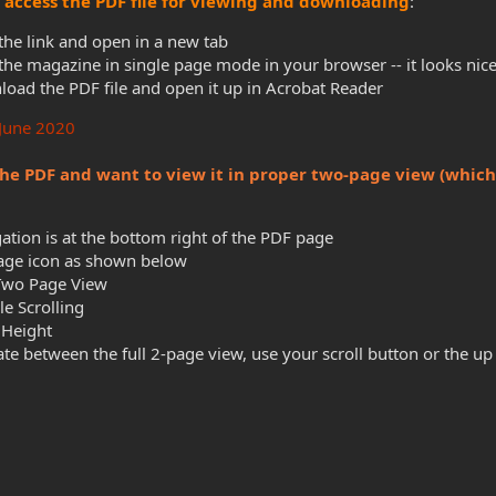
to access the PDF file for viewing and downloading
:
 the link and open in a new tab
the magazine in single page mode in your browser -- it looks nice
oad the PDF file and open it up in Acrobat Reader
 June 2020
he PDF and want to view it in proper two-page view (which 
ation is at the bottom right of the PDF page
Page icon as shown below
Two Page View
e Scrolling
 Height
ate between the full 2-page view, use your scroll button or the u