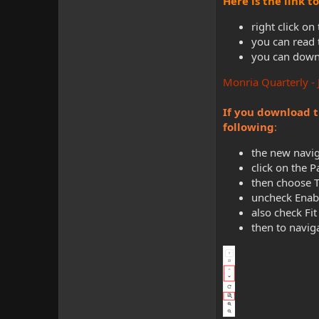
Here is the link 
right click on
you can read 
you can downl
Monria Quarterly -
If you download t
following
:
the new navig
click on the 
then choose 
uncheck Enabl
also check Fit
then to navig