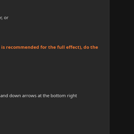
r, or
is recommended for the full effect), do the
p and down arrows at the bottom right