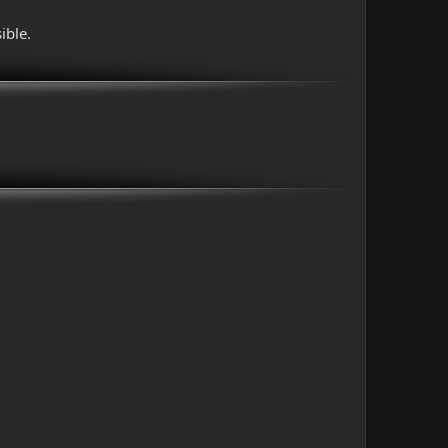
ible.