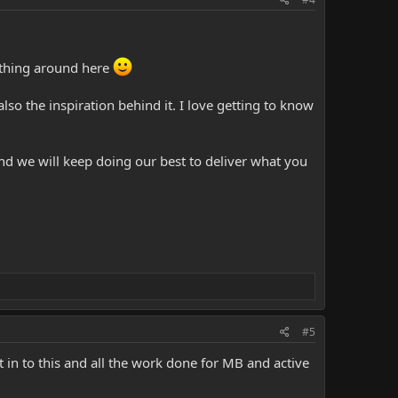
othing around here
lso the inspiration behind it. I love getting to know
nd we will keep doing our best to deliver what you
#5
 in to this and all the work done for MB and active