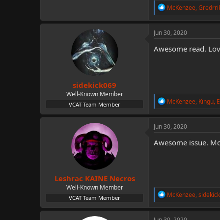
R
McKenzee
,
Gredrri
e
a
c
Jun 30, 2020
t
i
Awesome read. Love
o
n
s
:
sidekick069
Well-Known Member
R
McKenzee
,
Kingu
,
E
VCAT Team Member
e
a
c
Jun 30, 2020
t
i
Awesome issue. Mon
o
n
s
:
Leshrac KAINE Necros
Well-Known Member
R
McKenzee
,
sidekic
VCAT Team Member
e
a
c
Jun 30, 2020