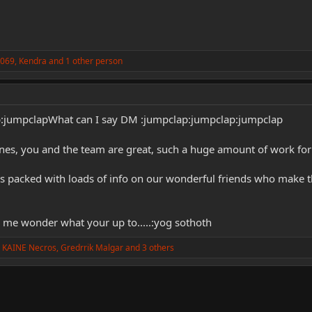
k069
,
Kendra
and 1 other person
p:jumpclapWhat can I say DM :jumpclap:jumpclap:jumpclap
nes, you and the team are great, such a huge amount of work for 
 is packed with loads of info on our wonderful friends who make t
 me wonder what your up to.....:yog sothoth
 KAINE Necros
,
Gredrrik Malgar
and 3 others