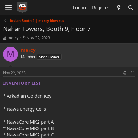
Log in
Register
Toulan Booth 9 | mercy blow rus
Nahar Towers, Booth 9, Floor 7
T
S
mercy
Nov 22, 2023
h
t
r
a
mercy
M
e
r
Member
Shop Owner
a
t
d
d
s
a
Nov 22, 2023
#1
t
t
a
e
INVENTORY LIST
r
t
* Arkadian Golden Key
e
r
* Nawa Energy Cells
* NawaCore MK2 part A
* NawaCore MK2 part B
* NawaCore MK2 part C