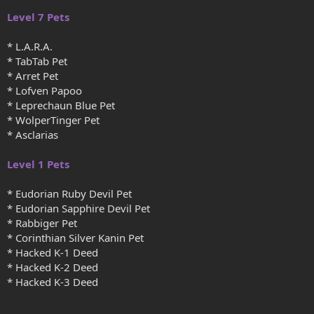
Level 7 Pets
* L.A.R.A.
* TabTab Pet
* Arret Pet
* Lofven Papoo
* Leprechaun Blue Pet
* WolperTinger Pet
* Asclarias
Level 1 Pets
* Eudorian Ruby Devil Pet
* Eudorian Sapphire Devil Pet
* Rabbiger Pet
* Corinthian Silver Kanin Pet
* Hacked K-1 Deed
* Hacked K-2 Deed
* Hacked K-3 Deed