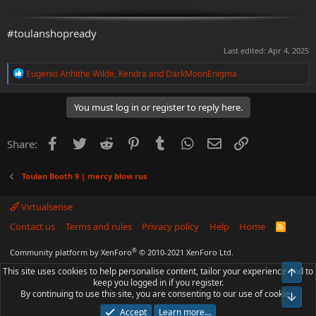
#toulanshopready
Last edited:
Apr 4, 2025
R
Eugenio Anhithe Wilde
,
Kendra
and
DarkMoonEnigma
e
a
c
You must log in or register to reply here.
t
i
o
Facebook
Twitter
Reddit
Pinterest
Tumblr
WhatsApp
Email
Link
Share:
n
s
:
Toulan Booth 9 | mercy blow rus
Virtualsense
Contact us
Terms and rules
Privacy policy
Help
Home
R
S
S
®
Community platform by XenForo
© 2010-2021 XenForo Ltd.
This site uses cookies to help personalise content, tailor your experience and to
Top
keep you logged in if you register.
By continuing to use this site, you are consenting to our use of cookies.
Bot
Accept
Learn more…