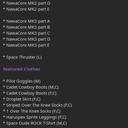
* NawaCore MK2 part D
* NawaCore MK2 part E
* NawaCore MK3 part A
* NawaCore MK3 part B
* NawaCore MK3 part C
* NawaCore MK3 part D
* NawaCore MK3 part E
* Space Thruster (L)
Textured Clothes
* Pilot Goggles (M)
* Cadet Cowboy Boots (M,C)
* Cadet Cowboy Boots (F,C)
* Droplet Skirt (F,C)
* Striped Over The Knee Socks (F,C)
* 1 Over The Knee Socks (F,C)
* Haruspex Sprite Leggings (F,C)
* Space Dude ROCK T-Shirt (M,C)