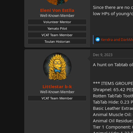
s
:
Since there are no 
Eleni Von Estlla
low HPs of young/o
Well-Known Member
Volunteer Mentor
Yamato Pilot
VCAT Team Member
R
Kendra
and
DarkM
Toulan Historian
e
a
c
Dec 9, 2023
t
i
A hunt on Tabtab o
o
n
s
:
*** ITEMS GROUPE
Littlestar b-k
Shrapnel: 65.42 PE
Well-Known Member
Rotten TabTab Toot
VCAT Team Member
TabTab Hide: 0.23 
Basic Leather Extra
Animal Muscle Oil:
Animal Oil Residue
Tier 1 Component: 