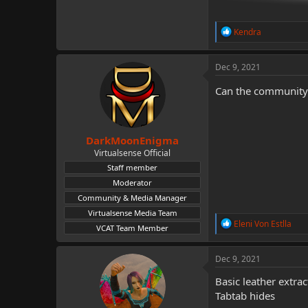
R
Kendra
e
a
c
Dec 9, 2021
t
i
Can the community pl
o
n
s
:
DarkMoonEnigma
Virtualsense Official
Staff member
Moderator
Community & Media Manager
Virtualsense Media Team
R
Eleni Von Estlla
VCAT Team Member
e
a
c
Dec 9, 2021
t
i
Basic leather extrac
o
Tabtab hides
n