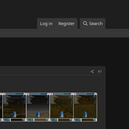
Log in
Register
Search
#1