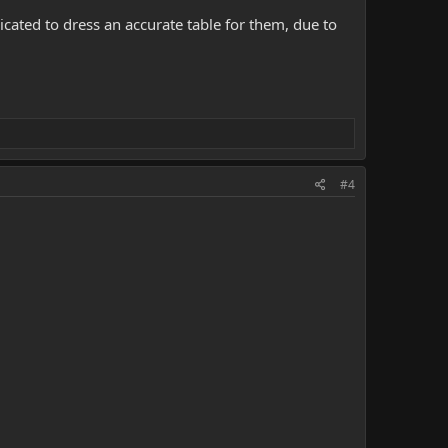
cated to dress an accurate table for them, due to
#4