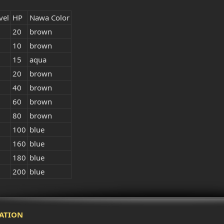
vel
HP
Nawa Color
20
brown
10
brown
15
aqua
20
brown
40
brown
60
brown
80
brown
100
blue
160
blue
180
blue
200
blue
ATION