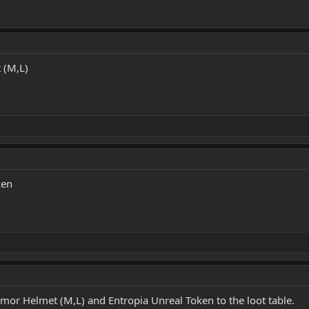
 (M,L)
ken
mor Helmet (M,L) and Entropia Unreal Token to the loot table.