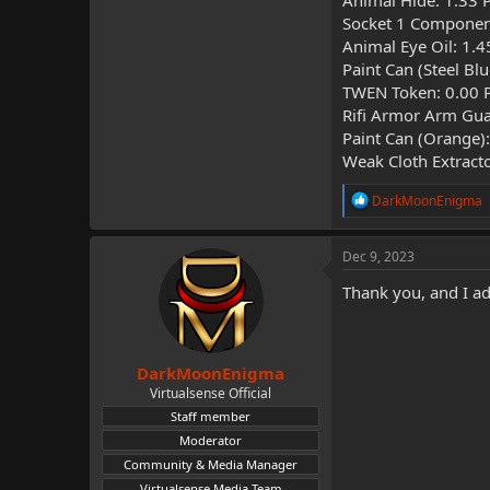
Animal Hide: 1.33 
Socket 1 Componen
Animal Eye Oil: 1.
Paint Can (Steel Bl
TWEN Token: 0.00 
Rifi Armor Arm Gua
Paint Can (Orange)
Weak Cloth Extract
R
DarkMoonEnigma
e
a
c
Dec 9, 2023
t
i
Thank you, and I a
o
n
s
:
DarkMoonEnigma
Virtualsense Official
Staff member
Moderator
Community & Media Manager
Virtualsense Media Team