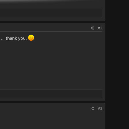
#2
 ... thank you.
#3