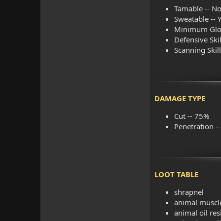
Tamable -- No
Sweatable -- 
Minimum Glob
Defensive Skill
Scanning Skil
DAMAGE TYPE
Cut -- 75%
Penetration -
LOOT TABLE
shrapnel
animal muscle
animal oil re