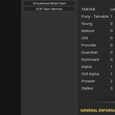
Virtualsense Media Team
TABTAB
Le
VCAT Team Member
Puny - Tamable
1
Young
0
Mature
0
Old
0
Provider
0
Guardian
0
Dominant
0
Alpha
1
Old Alpha
1
Prowler
2
Stalker
3
GENERAL INFORM