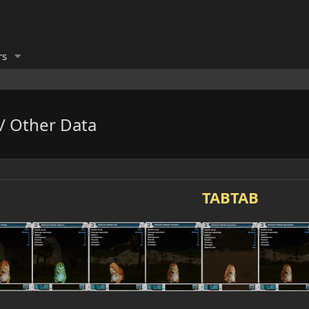
rs
 / Other Data
TABTAB