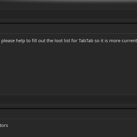
ease help to fill out the loot list for TabTab so it is more current
tors