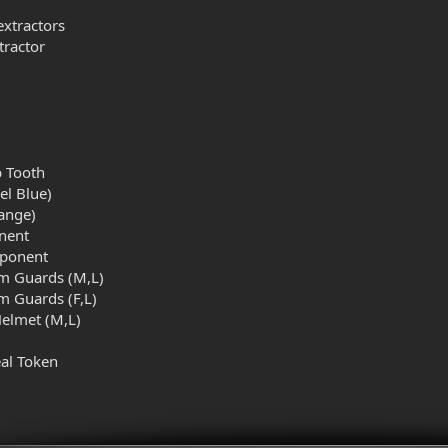
l
extractors
tractor
b Tooth
el Blue)
ange)
nent
mponent
rm Guards (M,L)
m Guards (F,L)
elmet (M,L)
al Token