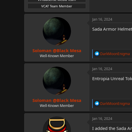
VCAT Team Member
Jan 16, 2024
Sada Armor Helmet
Soloman @Black Mesa
R
DarkMoonEnigma
Well-Known Member
e
a
c
Jan 16, 2024
t
i
Entropia Unreal To
o
n
s
:
Soloman @Black Mesa
R
DarkMoonEnigma
Well-Known Member
e
a
c
Jan 16, 2024
t
i
I added the Sada Ar
o