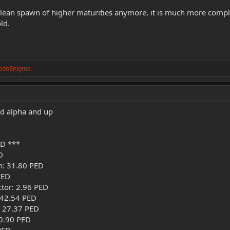
clean spawn of higher maturities anymore, it is much more compli
ld.
oonEnigma
ld alpha and up
D ***
D
h: 31.80 PED
PED
ctor: 2.96 PED
 42.54 PED
: 27.37 PED
0.90 PED