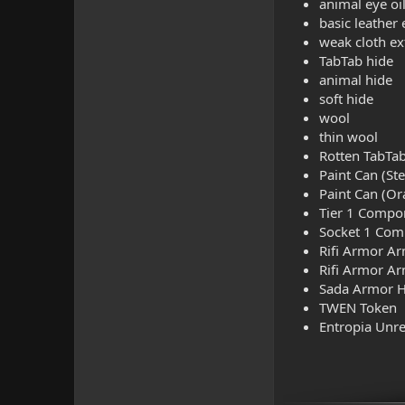
animal eye oi
basic leather 
weak cloth ex
TabTab hide
animal hide
soft hide
wool
thin wool
Rotten TabTa
Paint Can (Ste
Paint Can (Or
Tier 1 Compo
Socket 1 Co
Rifi Armor A
Rifi Armor Ar
Sada Armor H
TWEN Token
Entropia Unre