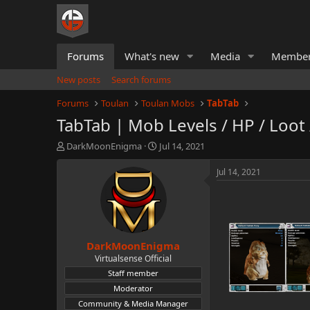
Forums
What's new
Media
Membe
New posts
Search forums
Forums
Toulan
Toulan Mobs
TabTab
TabTab | Mob Levels / HP / Loot
T
S
DarkMoonEnigma
Jul 14, 2021
h
t
r
a
Jul 14, 2021
e
r
a
t
d
d
s
a
t
t
DarkMoonEnigma
a
e
r
Virtualsense Official
t
Staff member
e
Moderator
r
Community & Media Manager