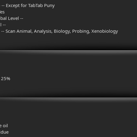
 -- Except for TabTab Puny
Yes
al Level --
 --
l -- Scan Animal, Analysis, Biology, Probing, Xenobiology
- 25%
 oil
sidue