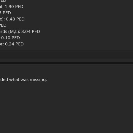
PED
t: 1.90 PED
45 PED
ue): 0.48 PED
PED
rds (M,L): 3.04 PED
: 0.10 PED
or: 0.24 PED
dded what was missing.