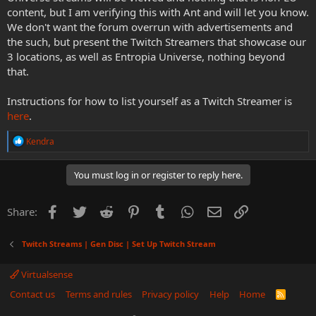
content, but I am verifying this with Ant and will let you know.
We don't want the forum overrun with advertisements and
the such, but present the Twitch Streamers that showcase our
3 locations, as well as Entropia Universe, nothing beyond
that.
Instructions for how to list yourself as a Twitch Streamer is
here
.
R
Kendra
e
a
c
You must log in or register to reply here.
t
i
o
Facebook
Twitter
Reddit
Pinterest
Tumblr
WhatsApp
Email
Link
Share:
n
s
:
Twitch Streams | Gen Disc | Set Up Twitch Stream
Virtualsense
Contact us
Terms and rules
Privacy policy
Help
Home
R
S
S