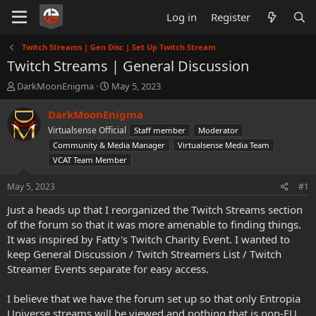
Log in
Register
Twitch Streams | Gen Disc | Set Up Twitch Stream
Twitch Streams | General Discussion
T
S
DarkMoonEnigma
May 5, 2023
h
t
r
a
DarkMoonEnigma
e
r
Virtualsense Official
Staff member
Moderator
a
t
Community & Media Manager
Virtualsense Media Team
d
d
VCAT Team Member
s
a
t
t
May 5, 2023
a
e
#1
r
Just a heads up that I reorganized the Twitch Streams section
t
of the forum so that it was more amenable to finding things.
e
r
It was inspired by Fatty's Twitch Charity Event. I wanted to
keep General Discussion / Twitch Streamers List / Twitch
Streamer Events separate for easy access.
I believe that we have the forum set up so that only Entropia
Universe streams will be viewed and nothing that is non-EU