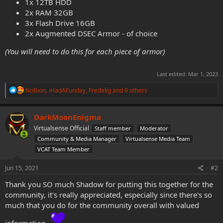
1x 12TB HDD
2x RAM 32GB
3x Flash Drive 16GB
2x Augmented DSEC Armor - of choice
(You will need to do this for each piece of armor)
Last edited:
Mar 1, 2023
R
NoBion
,
iHadAFunday
,
Fredelig
and 9 others
e
a
c
DarkMoonEnigma
t
Virtualsense Official
Staff member
Moderator
i
o
Community & Media Manager
Virtualsense Media Team
n
VCAT Team Member
s
:
Jun 15, 2021
#2
Thank you SO much Shadow for putting this together for the
community, it's really appreciated, especially since there's so
much that you do for the community overall with valued
information.