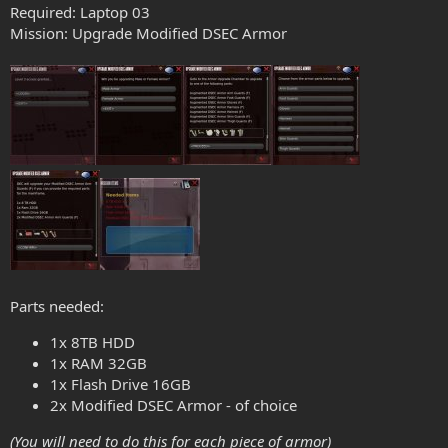
Required: Laptop 03
Mission: Upgrade Modified DSEC Armor
Parts needed:
1x 8TB HDD
1x RAM 32GB
1x Flash Drive 16GB
2x Modified DSEC Armor - of choice
(You will need to do this for each piece of armor)