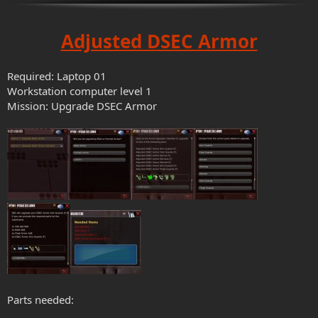
Adjusted DSEC Armor
Required: Laptop 01
Workstation computer level 1
Mission: Upgrade DSEC Armor
Parts needed: