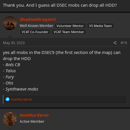
Thank you. And I guess all DSEC mobs can drop all HDD?
ShadowDragonV
Well-Known Member
Volunteer Mentor
VS Media Team
VCAT Co-Founder
VCAT Team Member
May 30, 2023
#10
yes all mobs in the DSEC9 (the first section of the map) can
drop the HDD
- Bots CB
- Talus
- Fury
- Otis
- Synthwave mobs
R
AxeMurderer
e
a
c
AxeMurderer
t
Active Member
i
o