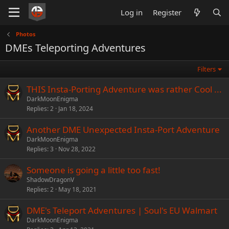
Log in
Register
Photos
DMEs Teleporting Adventures
Filters
THIS Insta-Porting Adventure was rather Cool ...
DarkMoonEnigma
Replies
2
Jan 18, 2024
Another DME Unexpected Insta-Port Adventure
DarkMoonEnigma
Replies
3
Nov 28, 2022
Someone is going a little too fast!
ShadowDragonV
Replies
2
May 18, 2021
DME's Teleport Adventures | Soul's EU Walmart
DarkMoonEnigma