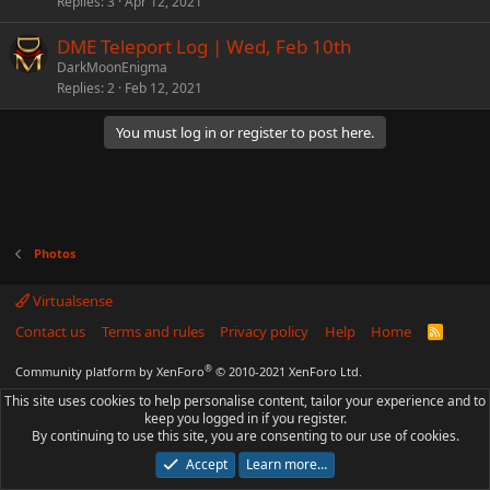
Replies
3
Apr 12, 2021
DME Teleport Log | Wed, Feb 10th
DarkMoonEnigma
Replies
2
Feb 12, 2021
You must log in or register to post here.
Photos
Virtualsense
Contact us
Terms and rules
Privacy policy
Help
Home
R
S
S
®
Community platform by XenForo
© 2010-2021 XenForo Ltd.
This site uses cookies to help personalise content, tailor your experience and to
keep you logged in if you register.
By continuing to use this site, you are consenting to our use of cookies.
Accept
Learn more…