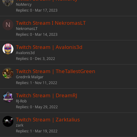
NoMercy
Replies
0
Mar 17, 2023
Twitch Stream I NekromasLT
N
NekromasLT
Replies
0
Mar 14, 2023
Twitch Stream | Avalonis3d
Avalonis3d
Replies
0
Dec 3, 2022
Twitch Stream | TheTallestGreen
Gredrrik Malgar
Replies
1
Nov 11, 2022
Twitch Stream | DreamRJ
RJ-Rob
Replies
0
May 29, 2022
Twitch Stream | Zarktalius
zark
Replies
1
Mar 19, 2022