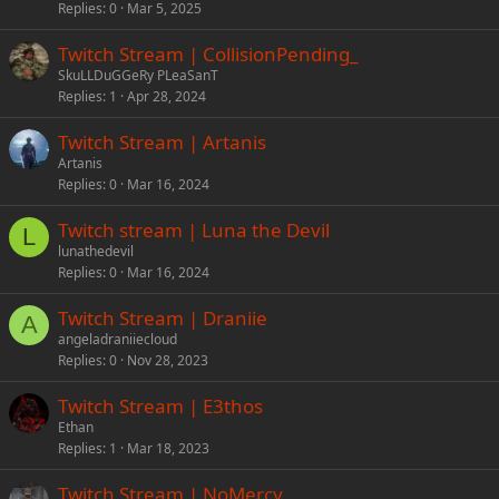
Replies
0
Mar 5, 2025
Twitch Stream | CollisionPending_
SkuLLDuGGeRy PLeaSanT
Replies
1
Apr 28, 2024
Twitch Stream | Artanis
Artanis
Replies
0
Mar 16, 2024
Twitch stream | Luna the Devil
L
lunathedevil
Replies
0
Mar 16, 2024
Twitch Stream | Draniie
A
angeladraniiecloud
Replies
0
Nov 28, 2023
Twitch Stream | E3thos
Ethan
Replies
1
Mar 18, 2023
Twitch Stream | NoMercy