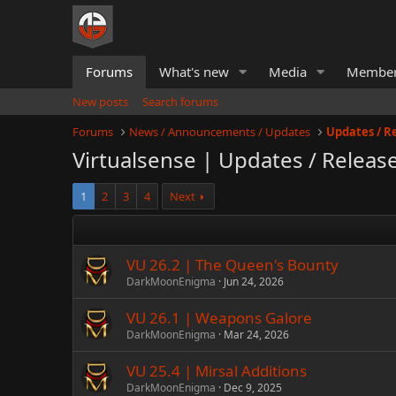
Forums
What's new
Media
Membe
New posts
Search forums
Forums
News / Announcements / Updates
Updates / R
Virtualsense | Updates / Releas
1
2
3
4
Next
VU 26.2 | The Queen's Bounty
DarkMoonEnigma
Jun 24, 2026
VU 26.1 | Weapons Galore
DarkMoonEnigma
Mar 24, 2026
VU 25.4 | Mirsal Additions
DarkMoonEnigma
Dec 9, 2025