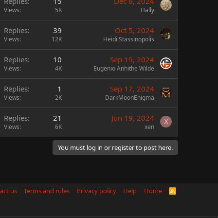
Replies
15
Dec 6, 2024
Views
5K
Hally
Replies
39
Oct 5, 2024
Views
12K
Heidi Stassinopolis
Replies
10
Sep 19, 2024
Views
4K
Eugenio Anhithe Wilde
Replies
1
Sep 17, 2024
Views
2K
DarkMoonEnigma
Replies
21
Jun 19, 2024
X
Views
6K
xen
You must log in or register to post here.
act us
Terms and rules
Privacy policy
Help
Home
R
S
S