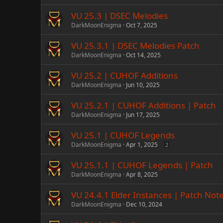
VU 25.3 | DSEC Melodies
DarkMoonEnigma
Oct 7, 2025
VU 25.3.1 | DSEC Melodies Patch
DarkMoonEnigma
Oct 14, 2025
VU 25.2 | CUHOF Additions
DarkMoonEnigma
Jun 10, 2025
VU 25.2.1 | CUHOF Additions | Patch
DarkMoonEnigma
Jun 17, 2025
VU 25.1 | CUHOF Legends
DarkMoonEnigma
Apr 1, 2025
2
VU 25.1.1 | CUHOF Legends | Patch
DarkMoonEnigma
Apr 8, 2025
VU 24.4.1 Elder Instances | Patch Not
DarkMoonEnigma
Dec 10, 2024