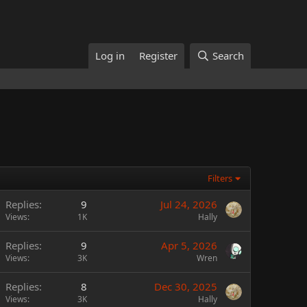
Log in
Register
Search
Filters
Replies
9
Jul 24, 2026
Views
1K
Hally
Replies
9
Apr 5, 2026
Views
3K
Wren
Replies
8
Dec 30, 2025
Views
3K
Hally