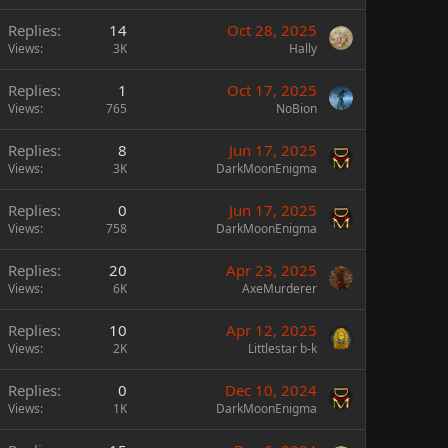
Replies
14
Oct 28, 2025
Views
3K
Hally
Replies
1
Oct 17, 2025
Views
765
NoBion
Replies
8
Jun 17, 2025
Views
3K
DarkMoonEnigma
Replies
0
Jun 17, 2025
Views
758
DarkMoonEnigma
Replies
20
Apr 23, 2025
Views
6K
AxeMurderer
Replies
10
Apr 12, 2025
Views
2K
Littlestar b-k
Replies
0
Dec 10, 2024
Views
1K
DarkMoonEnigma