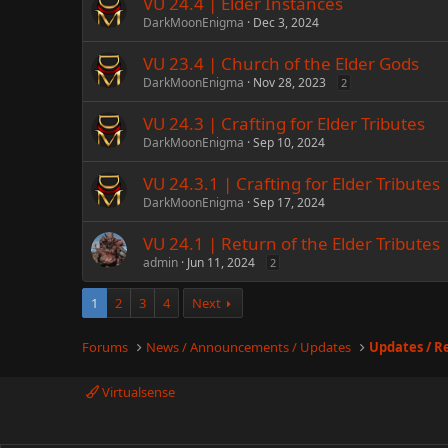
VU 24.4 | Elder Instances
DarkMoonEnigma
Dec 3, 2024
VU 23.4 | Church of the Elder Gods
DarkMoonEnigma
Nov 28, 2023
2
VU 24.3 | Crafting for Elder Tributes
DarkMoonEnigma
Sep 10, 2024
VU 24.3.1 | Crafting for Elder Tributes
DarkMoonEnigma
Sep 17, 2024
VU 24.1 | Return of the Elder Tributes
admin
Jun 11, 2024
2
1
2
3
4
Next
Forums
News / Announcements / Updates
Updates / R
Virtualsense