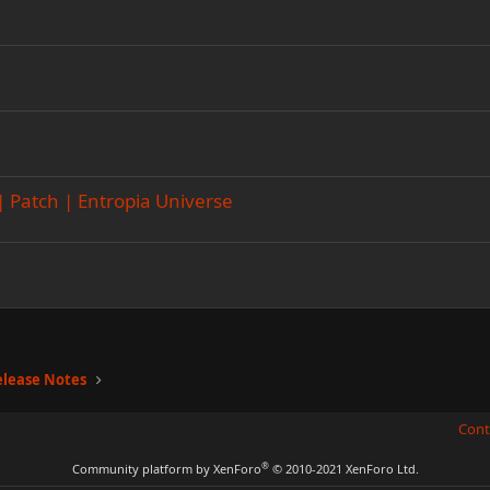
 | Patch | Entropia Universe
elease Notes
Cont
®
Community platform by XenForo
© 2010-2021 XenForo Ltd.