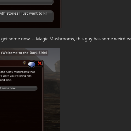
go get some now. -- Magic Mushrooms, this guy has some weird ea