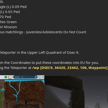
ds
gle (L) 0.09 Ped
(L) 0.05 Ped
70 Ped
ches Green
V Mission
eus Hatchlings - Juveniles/Adolescents Do Not Count
 Teleporter in the Upper Left Quadrant of Dsec-9.
n the Coordinates to put these coordinates into EU for you.
ng the Teleporter at
/wp [DSEC9, 36420, 23462, 106, Waypoint]