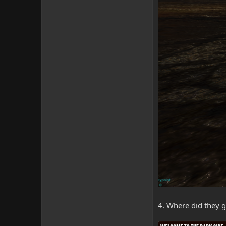
4. Where did they 