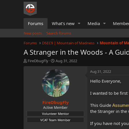
Forums
What's new
Media
Membe
New posts
Search forums
Forums
DSEC9 | Mountain of Madness
Mountain of Ma
A Stranger in the Woods - A Gu
T
S
FireDbugFly
Aug 31, 2022
h
t
r
a
Aug 31, 2022
e
r
Hello Everyone,
a
t
d
d
s
a
I wanted to be firs
t
t
FireDbugFly
a
e
This Guide
Assumes 
r
Active Member
the Stranger in the
t
Volunteer Mentor
e
VCAT Team Member
r
If you have not yo