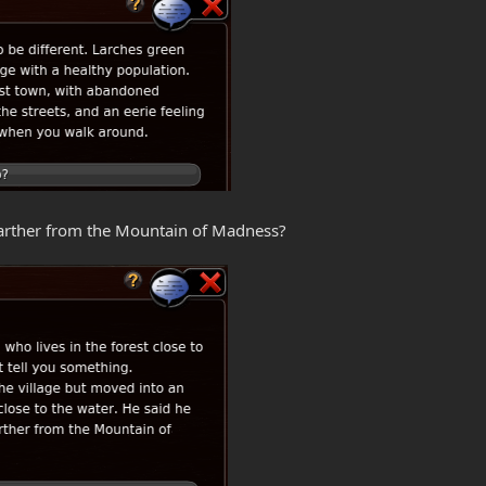
 Farther from the Mountain of Madness?