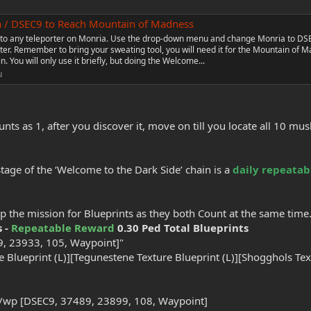
a / DSEC9 to Reach Mountain of Madness
to any teleporter on Monria. Use the drop-down menu and change Monria to DS
rter. Remember to bring your sweating tool, you will need it for the Mountain of 
. You will only use it briefly, but doing the Welcome...
u
s as 1, after you discover it, move on till you locate all 10 m
stage of the ‘Welcome to the Dark Side’ chain is a
daily repeatab
p the mission for Blueprints as they both Count at the same time
s -
Repeatable Reward
0.30 Ped Total Blueprints
, 23933, 105, Waypoint]"
 Blueprint (L)][Tegunestene Texture Blueprint (L)][Shogghols Text
 /wp [DSEC9, 37489, 23899, 108, Waypoint]