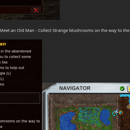
 Meet an Old Man - Collect Strange Mushrooms on the way to th