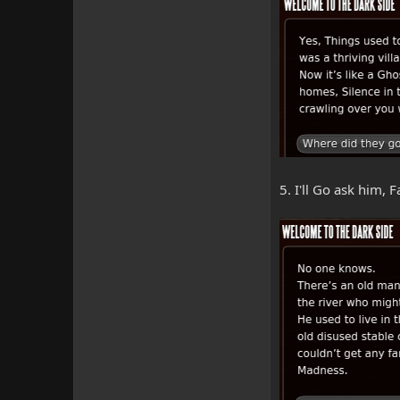
5. I'll Go ask him,