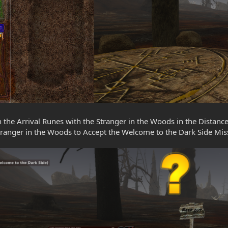
on the Arrival Runes with the Stranger in the Woods in the Distance
tranger in the Woods to Accept the Welcome to the Dark Side Mis