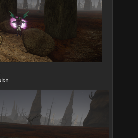
.
sion