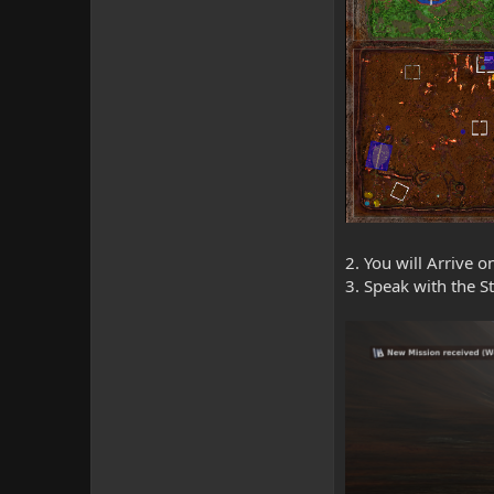
2. You will Arrive 
3. Speak with the S