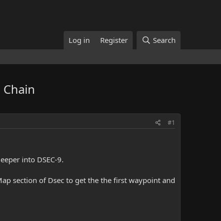
Log in
Register
Search
 Chain
#1
 Deeper into DSEC-9.
p section of Dsec to get the the first waypoint and