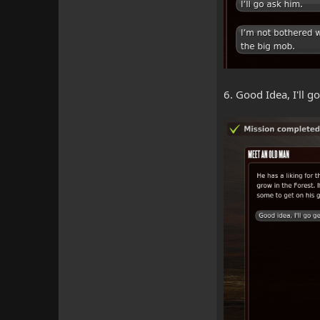
6. Good Idea, I'll 