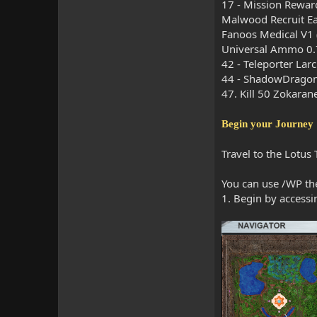
17 - Mission Rewar
Malwood Recruit Ea
Fanoos Medical V1 
Universal Ammo 0.
42 - Teleporter Lar
44 - ShadowDragon
47. Kill 50 Zokaran
Begin your Journey
Travel to the Lotus
You can use /WP the
1. Begin by accessi