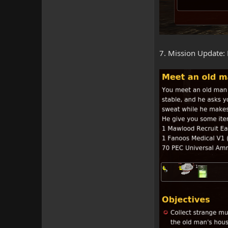
7. Mission Update: