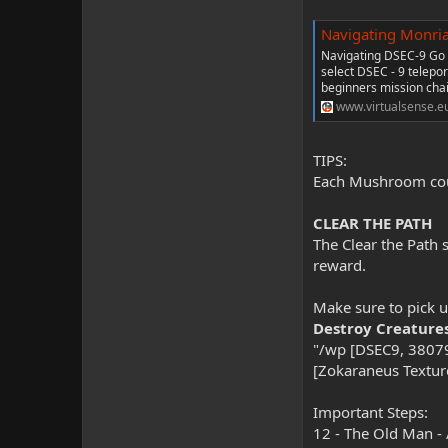
Navigating Monri
Navigating DSEC-9 Go 
select DSEC - 9 telepo
beginners mission chain
www.virtualsense.e
TIPS:
Each Mushroom count
CLEAR THE PATH
The Clear the Path 
reward.
Make sure to pick u
Destroy Creature
"/wp [DSEC9, 38079
[Zokaraneus Texture
Important Steps:
12 - The Old Man -