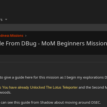
rs
dness Missions
ide From DBug - MoM Beginners Mission
t to give a guide here for this mission as I begin my explorations
and the Second Ma
You have already Unlocked The Lotus Teleporter
 woods.
u can see this guide from Shadow about moving around DSEC.