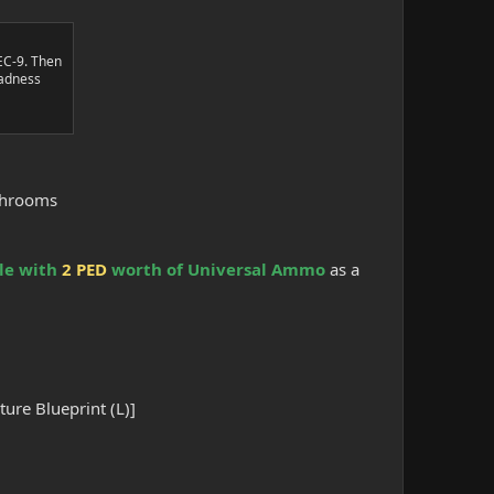
EC-9. Then
Madness
ushrooms
le with
2 PED
worth of Universal Ammo
as a
.
ure Blueprint (L)]