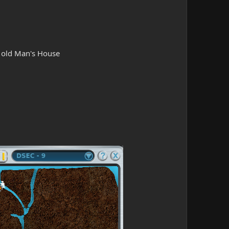
e old Man's House