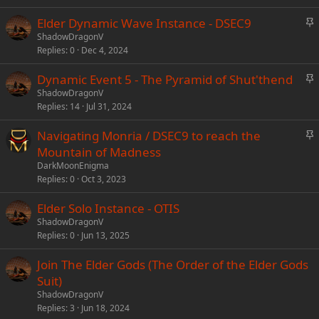
k
S
Elder Dynamic Wave Instance - DSEC9
y
t
ShadowDragonV
Replies
0
Dec 4, 2024
i
c
S
Dynamic Event 5 - The Pyramid of Shut'thend
k
t
ShadowDragonV
y
Replies
14
Jul 31, 2024
i
c
S
Navigating Monria / DSEC9 to reach the
k
t
Mountain of Madness
y
i
DarkMoonEnigma
c
Replies
0
Oct 3, 2023
k
Elder Solo Instance - OTIS
y
ShadowDragonV
Replies
0
Jun 13, 2025
Join The Elder Gods (The Order of the Elder Gods
Suit)
ShadowDragonV
Replies
3
Jun 18, 2024