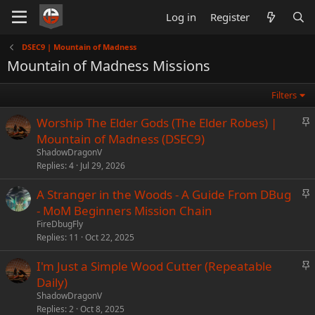
Log in
Register
DSEC9 | Mountain of Madness
Mountain of Madness Missions
Filters
S
Worship The Elder Gods (The Elder Robes) |
t
Mountain of Madness (DSEC9)
i
ShadowDragonV
c
Replies
4
Jul 29, 2026
k
S
A Stranger in the Woods - A Guide From DBug
y
t
- MoM Beginners Mission Chain
i
FireDbugFly
c
Replies
11
Oct 22, 2025
k
S
I'm Just a Simple Wood Cutter (Repeatable
y
t
Daily)
i
ShadowDragonV
c
Replies
2
Oct 8, 2025