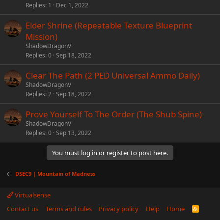
Replies
1
Dec 1, 2022
Elder Shrine (Repeatable Texture Blueprint
Mission)
ShadowDragonV
Replies
0
Sep 18, 2022
Clear The Path (2 PED Universal Ammo Daily)
ShadowDragonV
Replies
2
Sep 18, 2022
Prove Yourself To The Order (The Shub Spine)
ShadowDragonV
Replies
0
Sep 13, 2022
You must log in or register to post here.
DSEC9 | Mountain of Madness
Virtualsense
Contact us
Terms and rules
Privacy policy
Help
Home
R
S