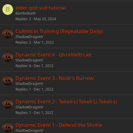
elder god suit tutorial
B
Bambideath
Replies
2
May 20, 2024
Cultists in Training (Repeatable Daily)
ShadowDragonV
Replies
2
Mar 1, 2023
Dynamic Event 4 - Ghreldelb Lair
ShadowDragonV
Replies
6
Dec 1, 2022
Dynamic Event 3 - Niolir's Burrow
ShadowDragonV
Replies
1
Dec 1, 2022
Dynamic Event 2 - Tekeli-Li Tekeli-Li Tekeli-Li
ShadowDragonV
Replies
1
Dec 1, 2022
Dynamic Event 1 - Defend the Shrine
ShadowDragonV