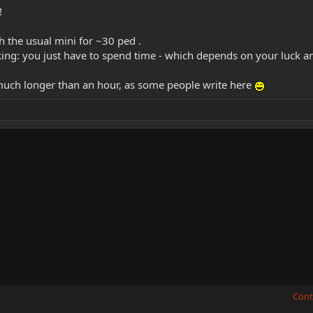
!
h the usual mini for ~30 ped .
ing: you just have to spend time - which depends on your luck an
 much longer than an hour, as some people write here
Cont