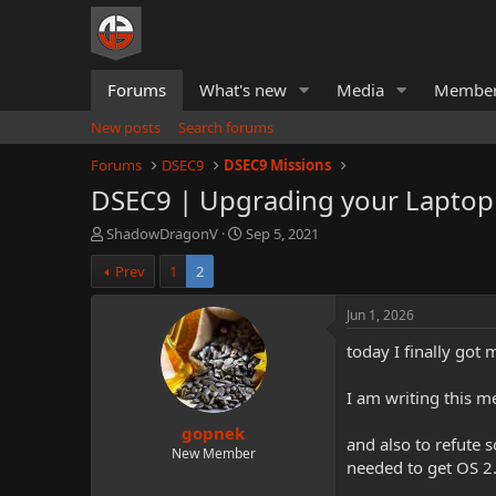
Forums
What's new
Media
Membe
New posts
Search forums
Forums
DSEC9
DSEC9 Missions
DSEC9 | Upgrading your Laptop
T
S
ShadowDragonV
Sep 5, 2021
h
t
Prev
1
2
r
a
e
r
a
t
Jun 1, 2026
d
d
today I finally got
s
a
t
t
a
e
I am writing this m
r
gopnek
t
and also to refute 
e
New Member
needed to get OS 2
r