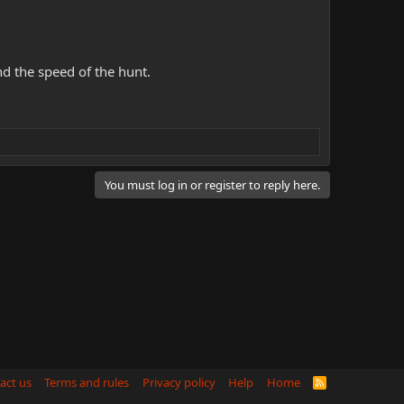
d the speed of the hunt.
You must log in or register to reply here.
act us
Terms and rules
Privacy policy
Help
Home
R
S