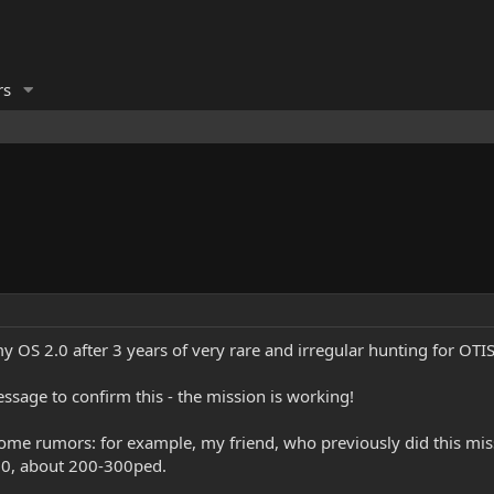
rs
 my OS 2.0 after 3 years of very rare and irregular hunting for OTI
essage to confirm this - the mission is working!
some rumors: for example, my friend, who previously did this mis
.0, about 200-300ped.