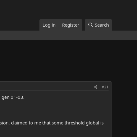
Log in
Register
Search
#21
S gen 01-03.
sion, claimed to me that some threshold global is