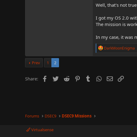
Well, that's not true
I got my OS 2.0 wit
The mission is work
In my case, it was
R
DarkMoonEnigma
e
a
c
Prev
1
2
t
i
o
Facebook
Twitter
Reddit
Pinterest
Tumblr
WhatsApp
Email
Link
Share:
n
s
:
Forums
DSEC9
DSEC9 Missions
Virtualsense