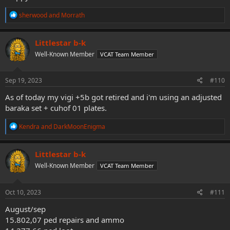
R
sherwood
and
Morrath
e
a
c
Littlestar b-k
t
Well-Known Member
VCAT Team Member
i
o
n
s
Sep 19, 2023
#110
:
As of today my vigi +5b got retired and i'm using an adjusted
baraka set + cuhof 01 plates.
R
Kendra
and
DarkMoonEnigma
e
a
c
Littlestar b-k
t
Well-Known Member
VCAT Team Member
i
o
n
s
Oct 10, 2023
#111
:
August/sep
15.802,07 ped repairs and ammo