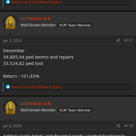
R
Kendra
and
DarkMoonEnigma
e
a
c
Littlestar b-k
t
Well-Known Member
VCAT Team Member
i
o
n
s
Jan 3, 2024
#117
:
December
34.885,94 ped ammo and repairs
35.524,82 ped loot
Return : 101,83%
R
Kendra
and
DarkMoonEnigma
e
a
c
Littlestar b-k
t
Well-Known Member
VCAT Team Member
i
o
n
s
Jan 6, 2024
#118
:
Added yearly totals and the total sinds i started tracking to