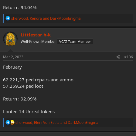
Return : 94.04%
R
sherwood
,
Kendra
and
DarkMoonEnigma
e
a
c
Littlestar b-k
t
Well-Known Member
VCAT Team Member
i
o
n
s
Mar 2, 2023
#106
:
February
62.221,27 ped repairs and ammo
57.259,24 ped loot
Return : 92.09%
Looted 14 Unreal tokens
R
sherwood
,
Eleni Von Estlla
and
DarkMoonEnigma
e
a