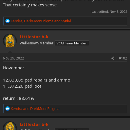
That certainly makes sense.
Last edited:
Nov 5, 2022
R
Kendra
,
DarkMoonEnigma
and
Synial
e
a
c
Littlestar b-k
t
Well-Known Member
VCAT Team Member
i
o
n
s
Nov 29, 2022
#102
:
November
12.833,85 ped repairs and ammo
11.372,20 ped loot
return : 88.61%
R
Kendra
and
DarkMoonEnigma
e
a
c
Littlestar b-k
t