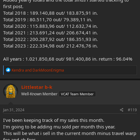
first post.
Total 2018 : 189.140,88 out/ 183.875,91 in.
Total 2019 : 80.511,70 out/ 79.389,11 in.
Total 2020 : 115.883,96 out/ 112.632,74 in.
Total 2021 : 213.691,24 out/ 206.674,41 in.
Total 2022 : 200.287,92 out/ 186.351,93 in.
Total 2023 : 222.334,98 out/ 212.476,76 in.
All years : 1.021.850,68 out/ 981.400,86 in. return : 96.04%
R
Kendra
and
DarkMoonEnigma
e
a
c
Littlestar b-k
t
Well-Known Member
VCAT Team Member
i
o
n
s
Jan 31, 2024
#119
:
I've been keeping track of my sales this month.
I'm going to be adding mu sold per month this year.
This will be what i sell in the current month minus travel warp
fee and ah fees.