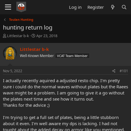
Log in
Register
Toulan Hunting
hunting return log
T
S
Littlestar b-k
Apr 23, 2018
h
t
r
a
Littlestar b-k
e
r
Well-Known Member
VCAT Team Member
a
t
d
d
s
a
Nov 5, 2022
#101
t
t
a
e
I actually recently aquired a adjusted resto chip. I'm pretty
r
sure i could do the normal waves without plates but the Raees
t
wave might be a problem. I am going to give it a go without
e
the plates next time and see how it turns out.
r
Thanks for the advice ;)
I'm trying to get a full set of plates, being a little stubborn
about it even. I'm well aware my dps is lacking. I had not
tought about the added decay on armor like you mentioned.