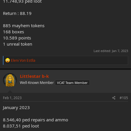
11.748,93 ped loot
Return : 88.19
885 mayhem tokens
168 boxes
10.589 points
1 unreal token
Last edited:
Jan 7, 2023
R
Eleni Von Estlla
e
a
c
Littlestar b-k
t
Well-Known Member
VCAT Team Member
i
o
n
s
Feb 1, 2023
#105
:
January 2023
8.546,40 ped repairs and ammo
8.037,51 ped loot