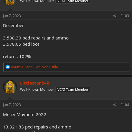
Well-Known Member
VCAT Team Member
i
o
n
s
Jan 7, 2023
#103
:
December
3.508,30 ped repairs and ammo
3.578,65 ped loot
return : 102%
R
Avum AL
and
Eleni Von Estlla
e
a
c
Littlestar b-k
t
Well-Known Member
VCAT Team Member
i
o
n
s
Jan 7, 2023
#104
:
Merry Mayhem 2022
13.321,83 ped repairs and ammo