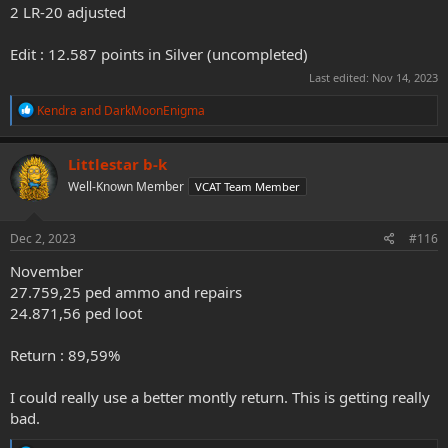
2 LR-20 adjusted
Edit : 12.587 points in Silver (uncompleted)
Last edited:
Nov 14, 2023
R
Kendra
and
DarkMoonEnigma
e
a
c
Littlestar b-k
t
Well-Known Member
VCAT Team Member
i
o
n
s
Dec 2, 2023
#116
:
November
27.759,25 ped ammo and repairs
24.871,56 ped loot
Return : 89,59%
I could really use a better montly return. This is getting really
bad.