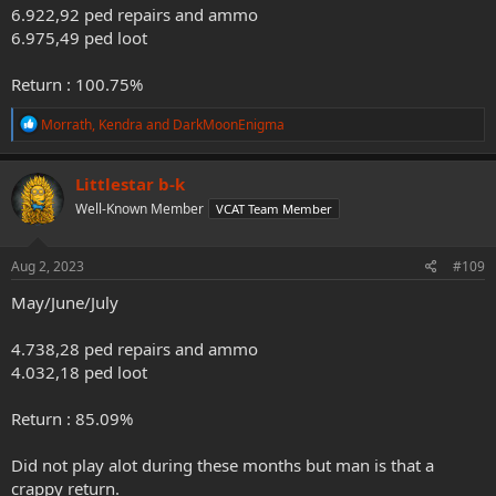
6.922,92 ped repairs and ammo
6.975,49 ped loot
Return : 100.75%
R
Morrath
,
Kendra
and
DarkMoonEnigma
e
a
c
Littlestar b-k
t
Well-Known Member
VCAT Team Member
i
o
n
s
Aug 2, 2023
#109
:
May/June/July
4.738,28 ped repairs and ammo
4.032,18 ped loot
Return : 85.09%
Did not play alot during these months but man is that a
crappy return.