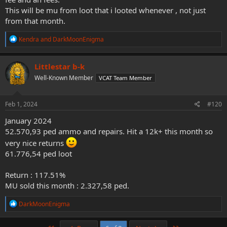
This will be mu from loot that i looted whenever , not just
from that month.
R
Kendra
and
DarkMoonEnigma
e
a
c
Littlestar b-k
t
Well-Known Member
VCAT Team Member
i
o
n
s
Feb 1, 2024
#120
:
January 2024
52.570,93 ped ammo and repairs. Hit a 12k+ this month so
very nice returns
61.776,54 ped loot
Return : 117.51%
MU sold this month : 2.327,58 ped.
R
DarkMoonEnigma
e
a