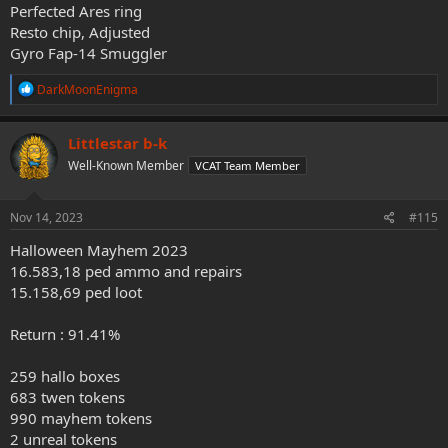
Perfected Ares ring
Resto chip, Adjusted
Gyro Fap-14 Smuggler
R
DarkMoonEnigma
e
a
c
Littlestar b-k
t
Well-Known Member
VCAT Team Member
i
o
n
s
Nov 14, 2023
#115
:
Halloween Mayhem 2023
16.583,18 ped ammo and repairs
15.158,69 ped loot
Return : 91.41%
259 hallo boxes
683 twen tokens
990 mayhem tokens
2 unreal tokens