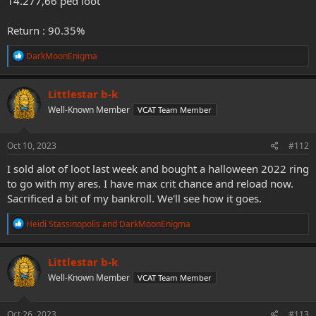
14.277,66 ped loot
Return : 90.35%
R
DarkMoonEnigma
e
a
c
Littlestar b-k
t
Well-Known Member
VCAT Team Member
i
o
n
s
Oct 10, 2023
#112
:
I sold alot of loot last week and bought a halloween 2022 ring
to go with my ares. I have max crit chance and reload now.
Sacrificed a bit of my bankroll. We'll see how it goes.
R
Heidi Stassinopolis
and
DarkMoonEnigma
e
a
c
Littlestar b-k
t
Well-Known Member
VCAT Team Member
i
o
n
s
Oct 26, 2023
#113