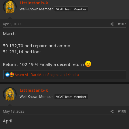
c
Littlestar b-k
t
Well-Known Member
VCAT Team Member
i
o
n
s
Apr 5, 2023
#107
:
March
50.132,70 ped repaird and ammo
51.231,14 ped loot
Return : 102.19 % Finally a decent return
R
Avum AL
,
DarkMoonEnigma
and
Kendra
e
a
c
Littlestar b-k
t
Well-Known Member
VCAT Team Member
i
o
n
s
May 18, 2023
#108
:
April