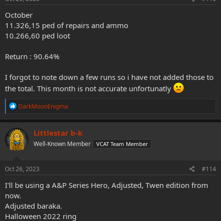
:
October
11.326,15 ped of repairs and ammo
10.266,60 ped loot
Return : 90.64%
I forgot to note down a few runs so i have not added those to
the total. This month is not accurate unfortunatly
R
DarkMoonEnigma
e
a
c
Littlestar b-k
t
Well-Known Member
VCAT Team Member
i
o
n
s
Oct 26, 2023
#114
:
I'll be using a A&P Series Hero, Adjusted, Twen edition from
now.
Adjusted baraka.
Halloween 2022 ring