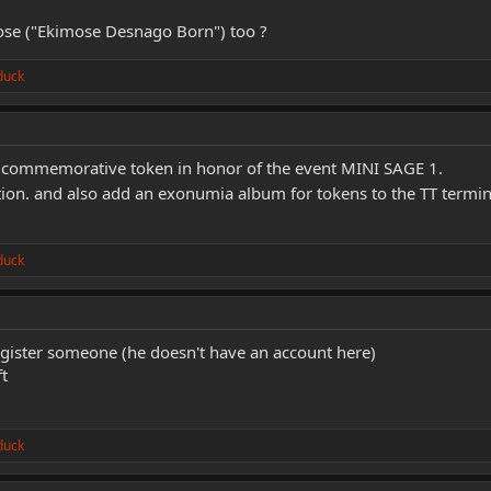
mose ("Ekimose Desnago Born") too ?
duck
a commemorative token in honor of the event MINI SAGE 1.
tion. and also add an exonumia album for tokens to the TT termina
duck
register someone (he doesn't have an account here)
t
duck