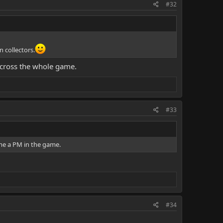
#32
 collectors.
 across the whole game.
#33
 me a PM in the game.
#34