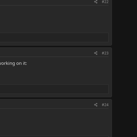
#22
#23
orking on it:
#24