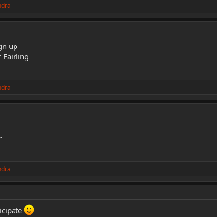
ndra
ign up
 Fairling
ndra
r
ndra
ticipate