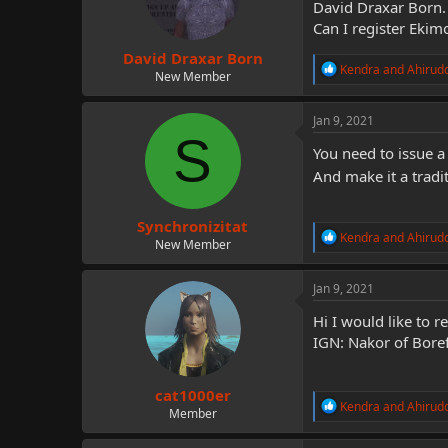
David Draxar Born.
n
Can I register Eki
s
:
David Draxar Born
R
Kendra
and
Ahirud
New Member
e
a
c
Jan 9, 2021
t
S
i
You need to issue 
o
And make it a tradi
n
s
:
Synchronizitat
R
Kendra
and
Ahirud
New Member
e
a
c
Jan 9, 2021
t
i
Hi I would like to 
o
IGN: Nakor of Boref
n
s
:
cat1000er
R
Kendra
and
Ahirud
Member
e
a