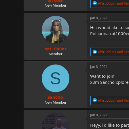
sirkoss
R
Ahirudduck
and
Ke
New Member
e
a
c
Jan 8, 2021
t
i
Hi i would like to s
o
Pollianna cat1000er
n
s
:
cat1000er
R
Ahirudduck
and
Ke
Member
e
a
c
Jan 8, 2021
t
S
i
Want to join
o
x3m Sancho xplore
n
s
:
sancho
R
Ahirudduck
and
Ke
New Member
e
a
c
Jan 8, 2021
t
i
Heyy, i'd like to par
o