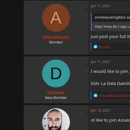
c
Jan 11, 2021
t
A
i
smokeysamgibbo sa
o
n
Hey! How do I sign 
s
:
Just post your full 
Ahirudduck
Member
R
Kendra
e
a
c
Jan 11, 2021
t
D
i
I would like to join.
o
n
IGN: La Dela Dalin
s
:
Dalinha
R
Ahirudduck
and
Ke
New Member
e
a
c
Jan 13, 2021
t
i
id like to join As
o
n