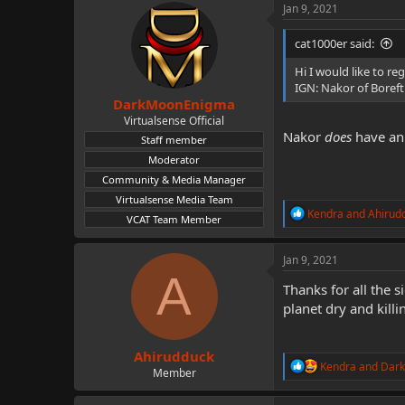
c
Jan 9, 2021
t
i
cat1000er said:
o
n
Hi I would like to r
s
IGN: Nakor of Boreft
:
DarkMoonEnigma
Virtualsense Official
Nakor
does
have an 
Staff member
Moderator
Community & Media Manager
Virtualsense Media Team
R
Kendra
and
Ahirud
VCAT Team Member
e
a
c
Jan 9, 2021
t
A
i
Thanks for all the 
o
planet dry and killi
n
s
:
Ahirudduck
R
Kendra
and
Dar
Member
e
a