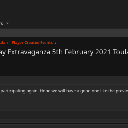
rs
ulan | Player-Created Events
y Extravaganza 5th February 2021 Toul
participating again. Hope we will have a good one like the previ