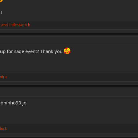
t
k
and
Littlestar b-k
 up for sage event? Thank you
ndra
haoninho90 jo
duck