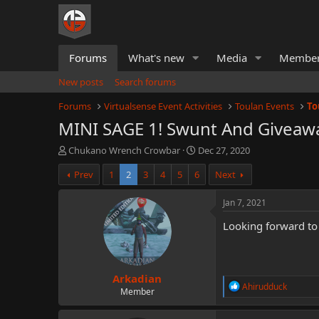
Forums
What's new
Media
Membe
New posts
Search forums
Forums
Virtualsense Event Activities
Toulan Events
To
MINI SAGE 1! Swunt And Giveawa
T
S
Chukano Wrench Crowbar
Dec 27, 2020
h
t
Prev
1
2
3
4
5
6
Next
r
a
e
r
a
t
Jan 7, 2021
d
d
Looking forward to 
s
a
t
t
a
e
r
Arkadian
t
R
Ahirudduck
e
Member
e
r
a