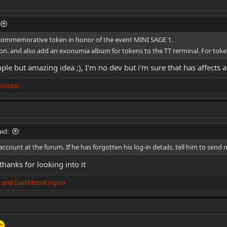
 commemorative token in honor of the event MINI SAGE 1.
ion. and also add an exonumia album for tokens to the TT terminal. For token
ple but amazing idea ;), I'm no dev but i'm sure that has affects
nizitat
id:
account at the forum. If he has forgotten his log-in details, tell him to send
 thanks for looking into it
k
and
DarkMoonEnigma