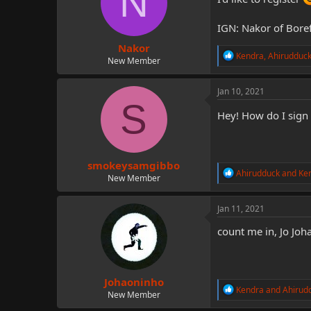
N
o
n
IGN: Nakor of Boref
s
:
Nakor
R
Kendra
,
Ahirudduc
New Member
e
a
c
Jan 10, 2021
t
S
i
Hey! How do I sign
o
n
s
:
smokeysamgibbo
R
Ahirudduck
and
Ke
New Member
e
a
c
Jan 11, 2021
t
i
count me in, Jo Jo
o
n
s
:
Johaoninho
R
Kendra
and
Ahirud
New Member
e
a