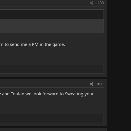
#30
 him to send me a PM in the game.
#31
se and Toulan we look forward to Sweating your