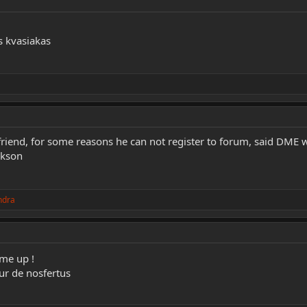
 kvasiakas
friend, for some reasons he can not register to forum, said DME w
ckson
ndra
me up !
ur de nosfertus