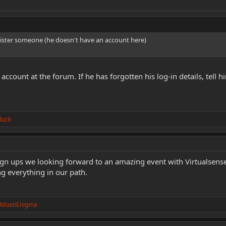
egister someone (he doesn't have an account here)
account at the forum. If he has forgotten his log-in details, tell
duck
sign ups we looking forward to an amazing event with Virtualsen
ng everything in our path.
kMoonEnigma