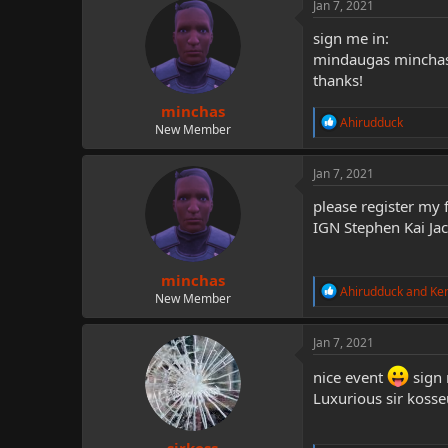
c
Jan 7, 2021
t
i
sign me in:
o
mindaugas minchas
n
thanks!
s
:
minchas
R
Ahirudduck
New Member
e
a
c
Jan 7, 2021
t
i
please register my 
o
IGN Stephen Kai Ja
n
s
:
minchas
R
Ahirudduck
and
Ke
New Member
e
a
c
Jan 7, 2021
t
i
nice event
sign 
o
Luxurious sir kosse
n
s
: