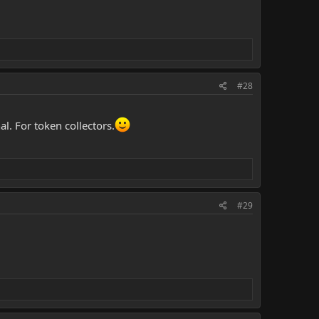
#28
l. For token collectors.
#29