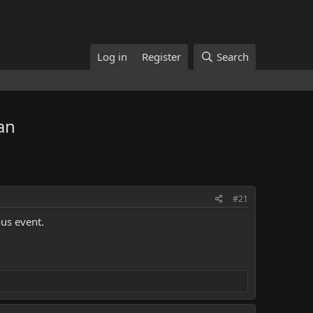
Log in
Register
Search
an
#21
ous event.