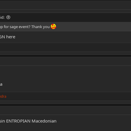
id:
up for sage event? Thank you
IGN here
ha
ndra
sassin ENTROPIAN Macedonian