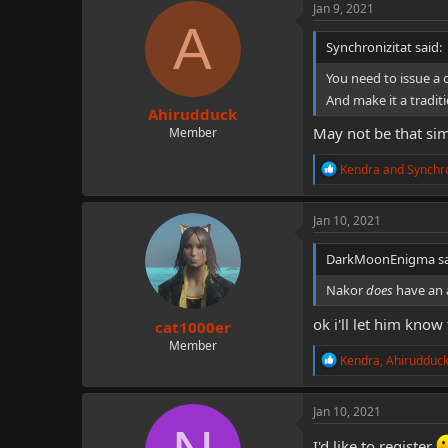
c
Jan 9, 2021
t
A
i
Synchronizitat said:
o
n
You need to issue a
s
And make it a tradit
:
Ahirudduck
May not be that sim
Member
R
Kendra
and
Synchro
e
a
c
Jan 10, 2021
t
i
DarkMoonEnigma sa
o
n
Nakor
does
have an 
s
:
ok i'll let him know
cat1000er
Member
R
Kendra
,
Ahirudduc
e
a
c
Jan 10, 2021
t
i
I'd like to register