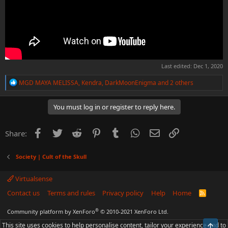
Last edited:
Dec 1, 2020
R
MGD MAYA MELISSA
,
Kendra
,
DarkMoonEnigma
and 2 others
e
a
c
You must log in or register to reply here.
t
i
o
Facebook
Twitter
Reddit
Pinterest
Tumblr
WhatsApp
Email
Link
Share:
n
s
:
Society | Cult of the Skull
Virtualsense
Contact us
Terms and rules
Privacy policy
Help
Home
R
S
S
®
Community platform by XenForo
© 2010-2021 XenForo Ltd.
This site uses cookies to help personalise content, tailor your experience and to
Top