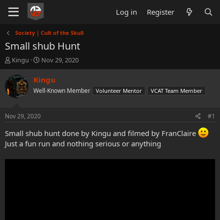
Log in
Register
Society | Cult of the Skull
Small shub Hunt
T
S
Kingu
Nov 29, 2020
h
t
r
a
Kingu
e
r
Well-Known Member
Volunteer Mentor
VCAT Team Member
a
t
d
d
s
a
Nov 29, 2020
#1
t
t
a
e
Small shub hunt done by Kingu and filmed by FranClaire
r
Just a fun run and nothing serious or anything
t
e
r