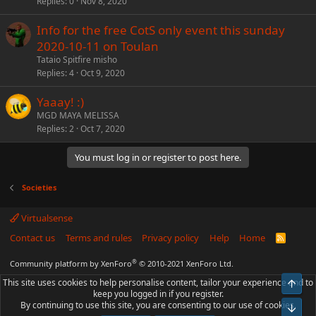
Replies
0
Nov 8, 2020
Info for the free CotS only event this sunday
2020-10-11 on Toulan
Tataio Spitfire misho
Replies
4
Oct 9, 2020
Yaaay! :)
MGD MAYA MELISSA
Replies
2
Oct 7, 2020
You must log in or register to post here.
Societies
Virtualsense
Contact us
Terms and rules
Privacy policy
Help
Home
R
S
S
®
Community platform by XenForo
© 2010-2021 XenForo Ltd.
This site uses cookies to help personalise content, tailor your experience and to
Top
keep you logged in if you register.
By continuing to use this site, you are consenting to our use of cookies.
Bot