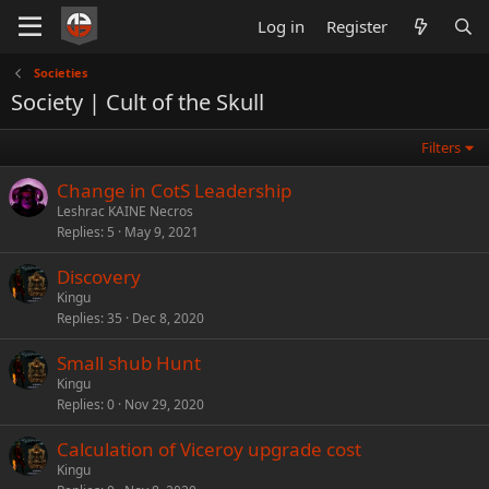
Log in
Register
Societies
Society | Cult of the Skull
Filters
Change in CotS Leadership
Leshrac KAINE Necros
Replies
5
May 9, 2021
Discovery
Kingu
Replies
35
Dec 8, 2020
Small shub Hunt
Kingu
Replies
0
Nov 29, 2020
Calculation of Viceroy upgrade cost
Kingu