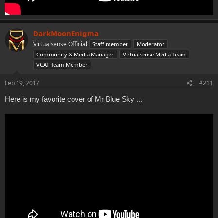
DarkMoonEnigma
Virtualsense Official
Staff member
Moderator
Community & Media Manager
Virtualsense Media Team
VCAT Team Member
Feb 19, 2017
#211
Here is my favorite cover of Mr Blue Sky ...