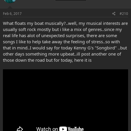
o
n
s
Feb 6, 2017
#210
:
What floats my boat musically?..well, my musical interests are
usually soft rock mostly but i like a mix of genres..since my
real life has alot of unexpected surprises, there are some
songs I like to help take away the feeling of stress..so with
that in mind..I would say for today Kenny G's "Songbird" ..but
other days something more upbeat..ill post another one of
those down the road but for today, here it is