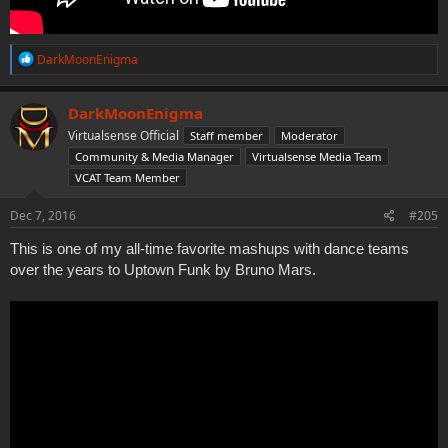
R
DarkMoonEnigma
e
a
c
DarkMoonEnigma
t
Virtualsense Official
Staff member
Moderator
i
o
Community & Media Manager
Virtualsense Media Team
n
VCAT Team Member
s
:
Dec 7, 2016
#205
This is one of my all-time favorite mashups with dance teams
over the years to Uptown Funk by Bruno Mars.