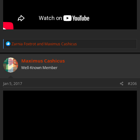
R
Zarnia Foxtrot
and
Maximus Cashicus
e
a
c
Maximus Cashicus
t
Well-Known Member
i
o
n
s
Jan 5, 2017
#206
: