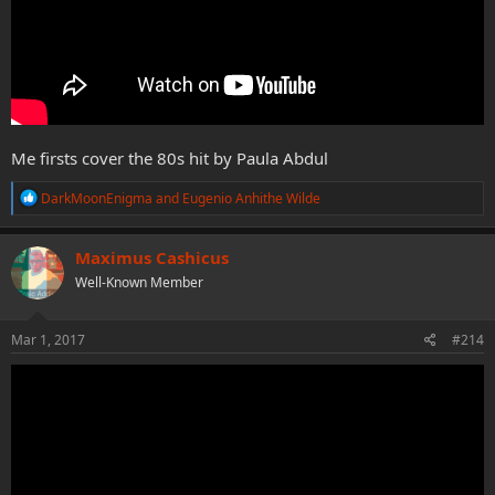
Me firsts cover the 80s hit by Paula Abdul
R
DarkMoonEnigma
and
Eugenio Anhithe Wilde
e
a
c
Maximus Cashicus
t
Well-Known Member
i
o
n
s
Mar 1, 2017
#214
: