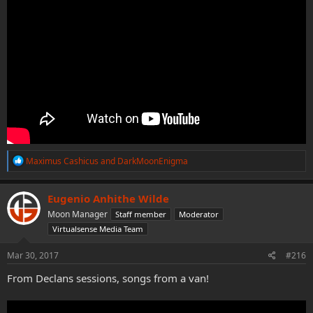
R
Maximus Cashicus
and
DarkMoonEnigma
e
a
c
Eugenio Anhithe Wilde
t
Moon Manager
Staff member
Moderator
i
o
Virtualsense Media Team
n
s
Mar 30, 2017
#216
:
From Declans sessions, songs from a van!