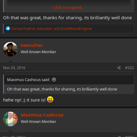
Click to expand...
Oh that was great, thanks for sharing, its brilliantly well done
R
Zarnia Foxtrot
,
toecutter
and
DarkMoonEnigma
e
can´t stop laughing! loving this!
a
c
toecutter
t
Well-Known Member
i
o
n
s
Nov 29, 2016
#202
:
Maximus Cashicus said:
Oh that was great, thanks for sharing, its brilliantly well done
hehe np! ;) it sure is!
Maximus Cashicus
Well-Known Member