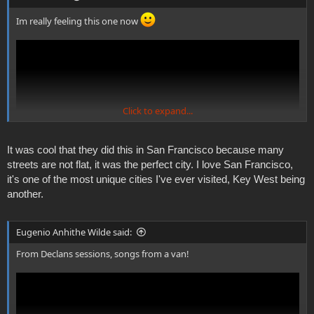
Im really feeling this one now
Click to expand...
It was cool that they did this in San Francisco because many
streets are not flat, it was the perfect city. I love San Francisco,
it's one of the most unique cities I've ever visited, Key West being
another.
Eugenio Anhithe Wilde said:
From Declans sessions, songs from a van!