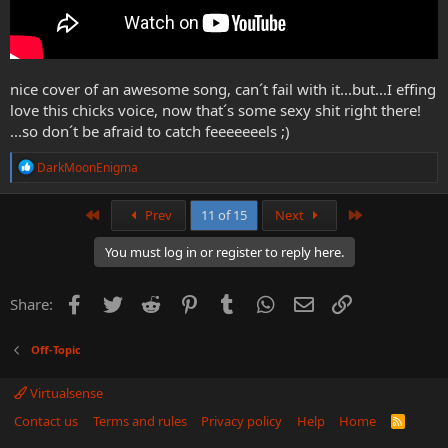
nice cover of an awesome song, can´t fail with it...but...I effing
love this chicks voice, now that´s some sexy shit right there!
...so don´t be afraid to catch feeeeeeels ;)
R
DarkMoonEnigma
e
a
c
First
Last
Prev
11 of 15
Next
t
i
You must log in or register to reply here.
o
n
s
Facebook
Twitter
Reddit
Pinterest
Tumblr
WhatsApp
Email
Link
Share:
:
Off-Topic
Virtualsense
Contact us
Terms and rules
Privacy policy
Help
Home
R
S