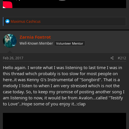
R
Maximus Cashicus
e
a
c
Zarnia Foxtrot
t
Well-Known Member
Volunteer Mentor
i
o
n
s
Feb 26, 2017
#212
:
Hello again. I wrote what I was listening to last time I was in
this thread which probably is too slow for most people on
here..it was Kenny G's Instrumental of "Songbird". That is a
melody I listen to when I am very stressed which is not the
case today. So, to keep my promise of posting another song I
am listening to now, it would be from Avalon...called "Testify
to Love"..Hope some of you enjoy it..:clap