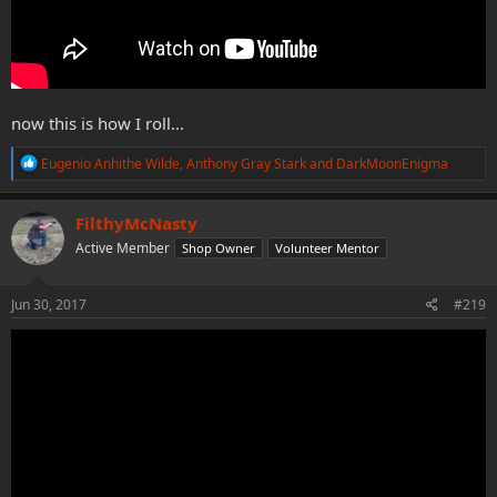
now this is how I roll...
R
Eugenio Anhithe Wilde
,
Anthony Gray Stark
and
DarkMoonEnigma
e
a
c
FilthyMcNasty
t
Active Member
Shop Owner
Volunteer Mentor
i
o
n
s
Jun 30, 2017
#219
: