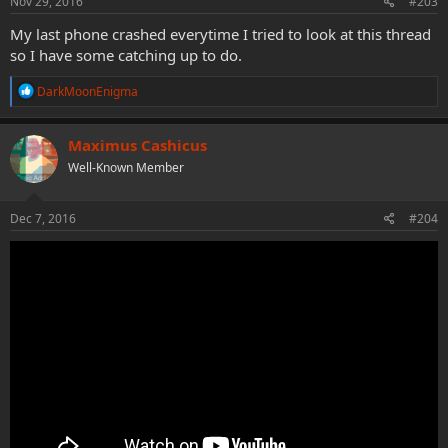
Nov 29, 2016
#203
My last phone crashed everytime I tried to look at this thread
so I have some catching up to do.
R
DarkMoonEnigma
e
a
c
Maximus Cashicus
t
Well-Known Member
i
o
n
s
Dec 7, 2016
#204
: