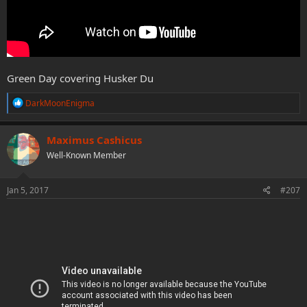
Green Day covering Husker Du
R
DarkMoonEnigma
e
a
c
Maximus Cashicus
t
Well-Known Member
i
o
n
s
Jan 5, 2017
#207
: