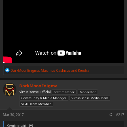
R
DarkMoonEnigma
,
Maximus Cashicus
and
Kendra
e
a
c
DarkMoonEnigma
t
Virtualsense Official
Staff member
Moderator
i
o
Community & Media Manager
Virtualsense Media Team
n
VCAT Team Member
s
:
Mar 30, 2017
#217
Kendra said: