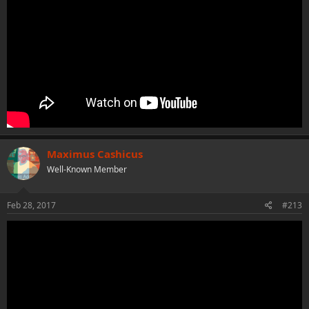
Maximus Cashicus
Well-Known Member
Feb 28, 2017
#213