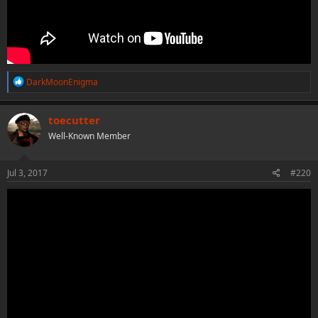
R
DarkMoonEnigma
e
a
c
toecutter
t
Well-Known Member
i
o
n
s
Jul 3, 2017
#220
: