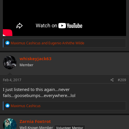
R
Maximus Cashicus
and
Eugenio Anhithe Wilde
e
a
c
whiskeyjack63
t
Member
i
o
n
s
Feb 4, 2017
#209
:
I just listened to this again...never
fails...goosebumps...everywhere...lol
R
Maximus Cashicus
e
a
c
Zarnia Foxtrot
t
Well-Known Member
Volunteer Mentor
i