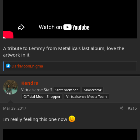
A tribute to Lemmy from Metallica's last album, love the
artwork in it.
R
DarkMoonEnigma
e
a
c
Kendra
t
Virtualsense Staff
Staff member
Moderator
i
o
Official Moon Shopper
Virtualsense Media Team
n
s
Mar 29, 2017
#215
:
Im really feeling this one now