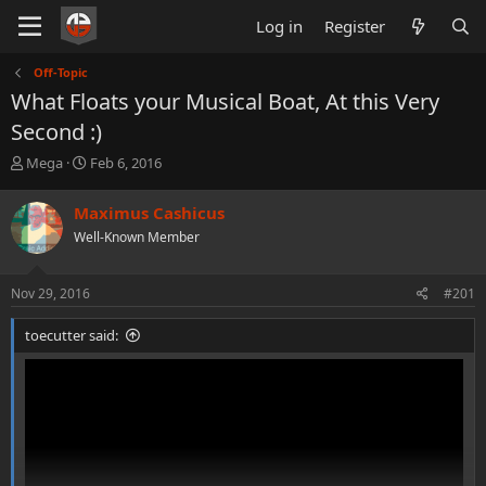
Log in
Register
Off-Topic
What Floats your Musical Boat, At this Very
Second :)
T
S
Mega
Feb 6, 2016
h
t
r
a
Maximus Cashicus
e
r
Well-Known Member
a
t
d
d
s
a
Nov 29, 2016
#201
t
t
a
e
toecutter said:
r
t
e
r